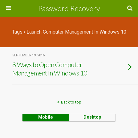
Password Recovery
Tags › Launch Computer Management In Windows 10
SEPTEMBER 19, 2016
8 Ways to Open Computer
Management in Windows 10
Back to top
Mobile
Desktop