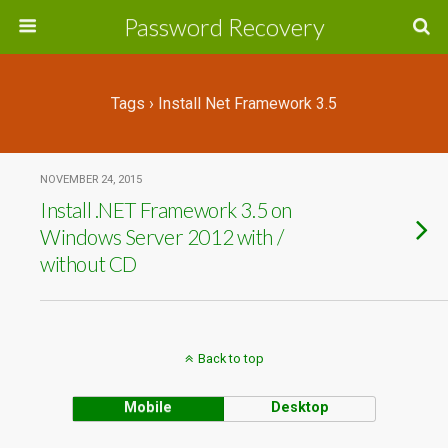
Password Recovery
Tags › Install Net Framework 3.5
NOVEMBER 24, 2015
Install .NET Framework 3.5 on
Windows Server 2012 with /
without CD
Back to top
Mobile
Desktop