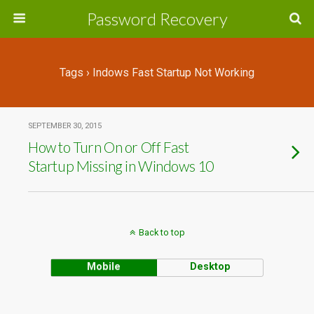
Password Recovery
Tags › Indows Fast Startup Not Working
SEPTEMBER 30, 2015
How to Turn On or Off Fast
Startup Missing in Windows 10
Back to top
Mobile
Desktop