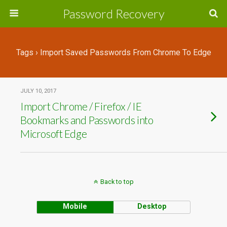
Password Recovery
Tags › Import Saved Passwords From Chrome To Edge
JULY 10, 2017
Import Chrome / Firefox / IE
Bookmarks and Passwords into
Microsoft Edge
Back to top
Mobile
Desktop