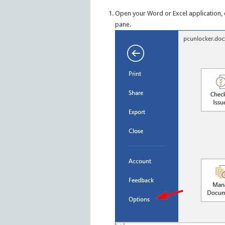
Open your Word or Excel application, 
pane.