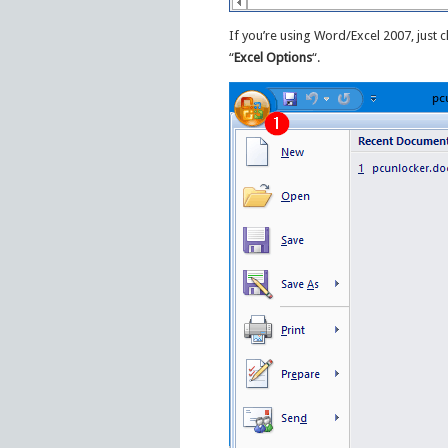
If you’re using Word/Excel 2007, just c
“
Excel Options
“.