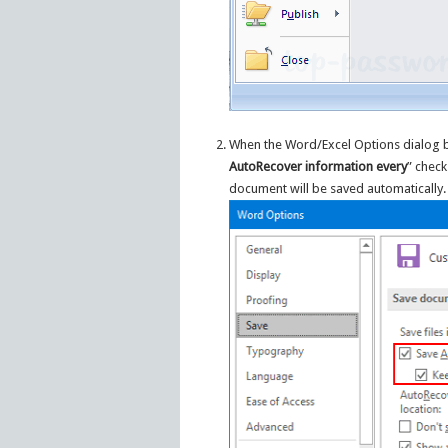
When the Word/Excel Options dialog b
AutoRecover information every
” check
document will be saved automatically.