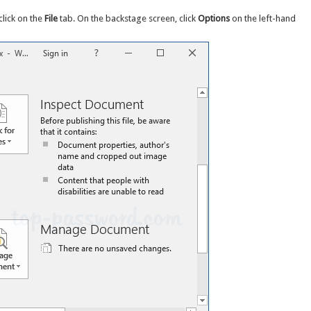
click on the
File
tab. On the backstage screen, click
Options
on the left-hand