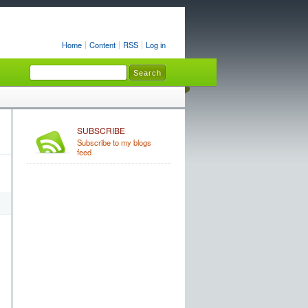
Home
Content
RSS
Log in
SUBSCRIBE
Subscribe to my blogs
feed