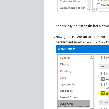
Additionally, tick “
Keep the last AutoRe
Now, go to the
Advanced
tab. Scroll 
background saves
” check box. Click
O