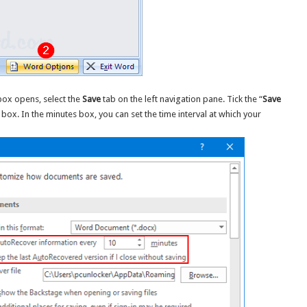
ox opens, select the
Save
tab on the left navigation pane. Tick the “
Save
 box. In the minutes box, you can set the time interval at which your