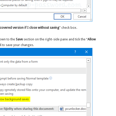
covered version if I close without saving
” check box.
down to the
Save
section on the right-side pane and tick the “
Allow
K
to save your changes.