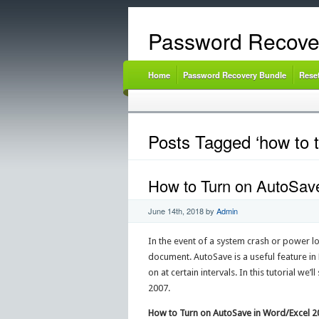
Password Recove
Home
Password Recovery Bundle
Rese
Posts Tagged ‘how to t
How to Turn on AutoSave
June 14th, 2018
by
Admin
In the event of a system crash or power l
document. AutoSave is a useful feature in
on at certain intervals. In this tutorial w
2007.
How to Turn on AutoSave in Word/Excel 2