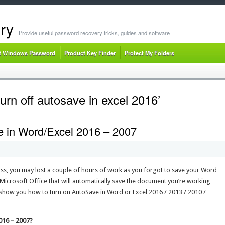
ry
Provide useful password recovery tricks, guides and software
t Windows Password
Product Key Finder
Protect My Folders
urn off autosave in excel 2016’
 in Word/Excel 2016 – 2007
oss, you may lost a couple of hours of work as you forgot to save your Word
 Microsoft Office that will automatically save the document you’re working
e’ll show you how to turn on AutoSave in Word or Excel 2016 / 2013 / 2010 /
016 – 2007?