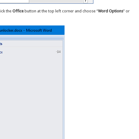
lick the
Office
button at the top left corner and choose “
Word Options
” or