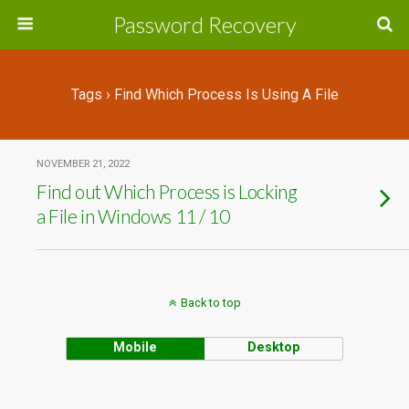
Password Recovery
Tags › Find Which Process Is Using A File
NOVEMBER 21, 2022
Find out Which Process is Locking
a File in Windows 11 / 10
Back to top
Mobile
Desktop