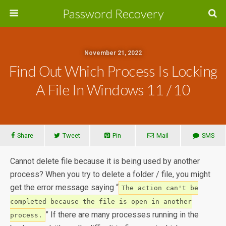
Password Recovery
November 21, 2022
Find Out Which Process Is Locking
A File In Windows 11 / 10
Share
Tweet
Pin
Mail
SMS
Cannot delete file because it is being used by another
process? When you try to delete a folder / file, you might
get the error message saying “
The action can't be
completed because the file is open in another
” If there are many processes running in the
process.