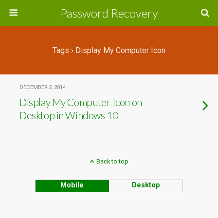
Password Recovery
Tags › Display My Computer Icon
DECEMBER 2, 2014
Display My Computer Icon on
Desktop in Windows 10
Back to top
Mobile
Desktop