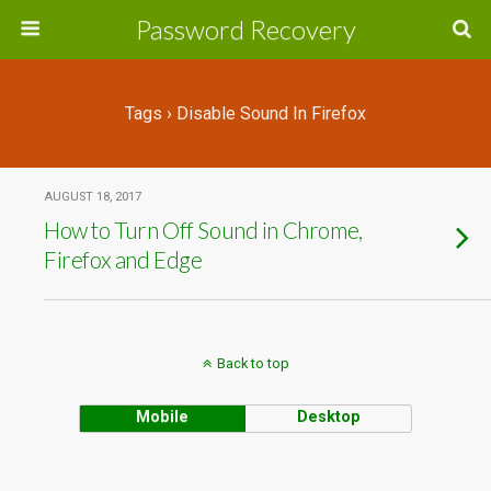
Password Recovery
Tags › Disable Sound In Firefox
AUGUST 18, 2017
How to Turn Off Sound in Chrome,
Firefox and Edge
Back to top
Mobile
Desktop