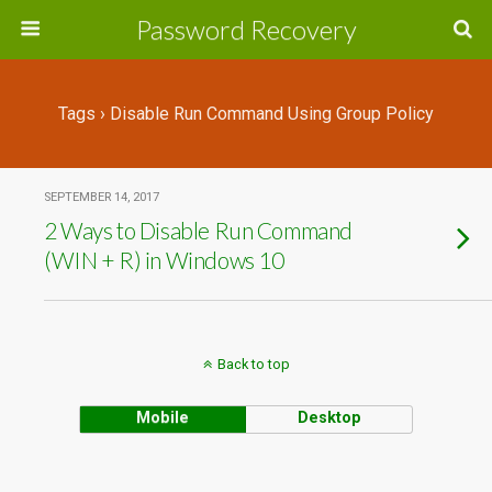
Password Recovery
Tags › Disable Run Command Using Group Policy
SEPTEMBER 14, 2017
2 Ways to Disable Run Command
(WIN + R) in Windows 10
Back to top
Mobile
Desktop