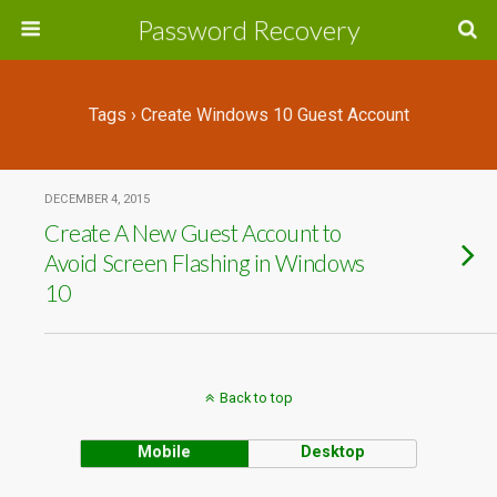
Password Recovery
Tags › Create Windows 10 Guest Account
DECEMBER 4, 2015
Create A New Guest Account to
Avoid Screen Flashing in Windows
10
Back to top
Mobile
Desktop