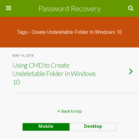
Password Recovery
Tags › Create Undeletable Folder In Windows 10
MAY 16, 2018
Using CMD to Create
Undeletable Folder in Windows
10
Back to top
Mobile
Desktop