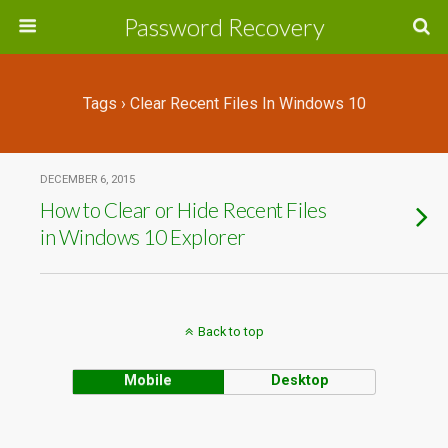
Password Recovery
Tags › Clear Recent Files In Windows 10
DECEMBER 6, 2015
How to Clear or Hide Recent Files
in Windows 10 Explorer
Back to top
Mobile
Desktop