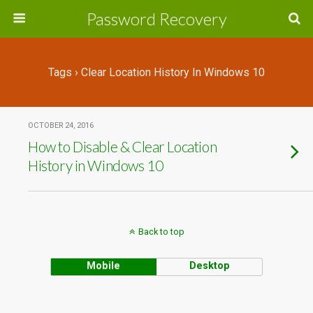
Password Recovery
Tags › Clear Location History In Windows 10
OCTOBER 24, 2016
How to Disable & Clear Location
History in Windows 10
Back to top
Mobile
Desktop