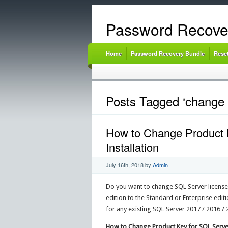
Password Recove
Home
Password Recovery Bundle
Rese
Posts Tagged ‘change s
How to Change Product K
Installation
July 16th, 2018
by
Admin
Do you want to change SQL Server license
edition to the Standard or Enterprise editi
for any existing SQL Server 2017 / 2016 / 20
How to Change Product Key for SQL Serve