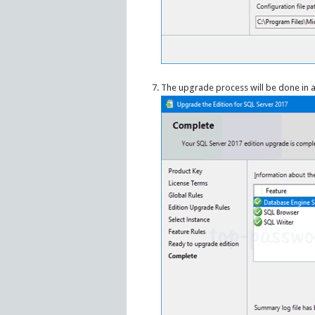
The upgrade process will be done in a