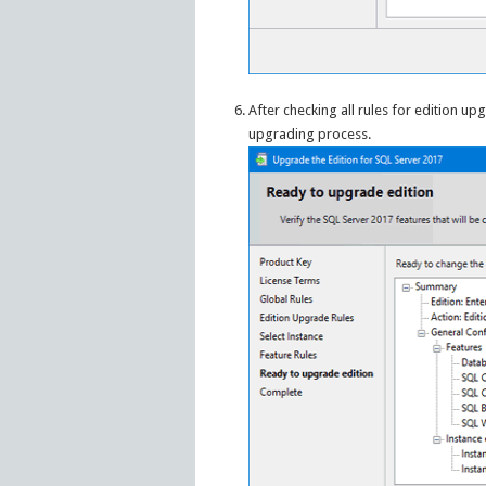
After checking all rules for edition u
upgrading process.