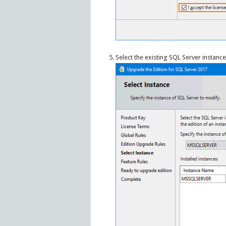
Select the existing SQL Server instanc