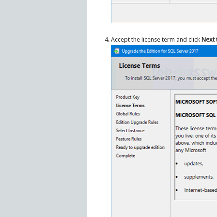
Accept the license term and click
Next