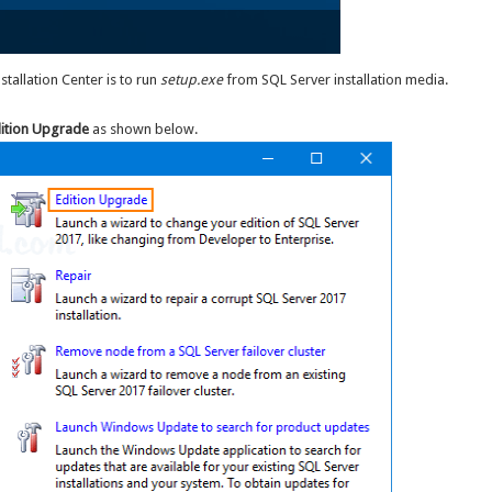
tallation Center is to run
setup.exe
from SQL Server installation media.
ition Upgrade
as shown below.