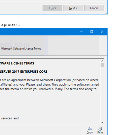
to proceed.