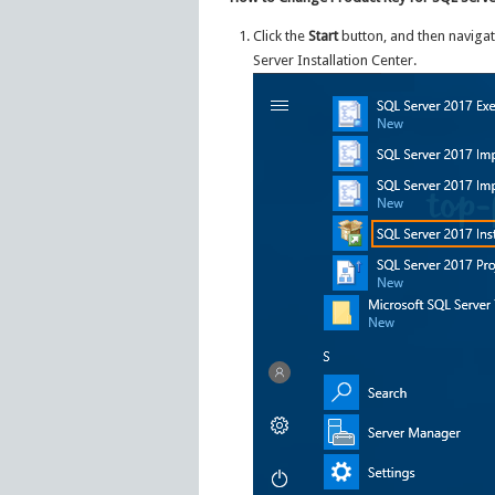
Click the
Start
button, and then navigat
Server Installation Center.