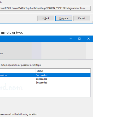
 minute or two.