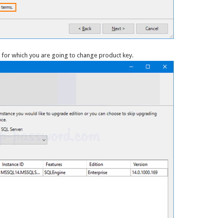
e for which you are going to change product key.