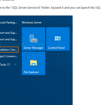
e to the “
SQL Server [version]
” folder. Expand it and you can launch the SQL