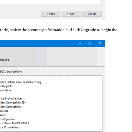
pgrade, review the summary information and click
Upgrade
to begin the