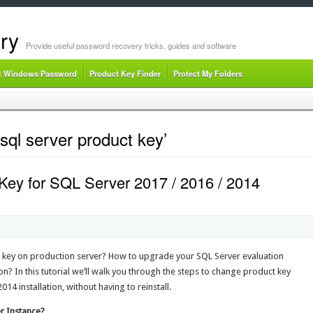
ry
Provide useful password recovery tricks, guides and software
t Windows Password
Product Key Finder
Protect My Folders
ql server product key’
ey for SQL Server 2017 / 2016 / 2014
 key on production server? How to upgrade your SQL Server evaluation
on? In this tutorial we’ll walk you through the steps to change product key
14 installation, without having to reinstall.
r Instance?