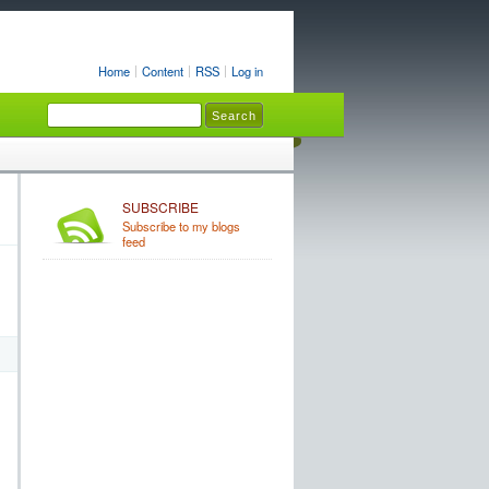
Home
Content
RSS
Log in
SUBSCRIBE
Subscribe to my blogs
feed