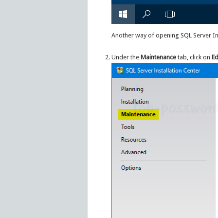
Another way of opening SQL Server Ins
Under the
Maintenance
tab, click on
Ed