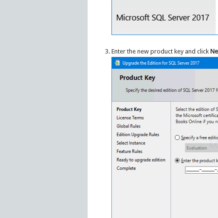
Enter the new product key and click
Ne