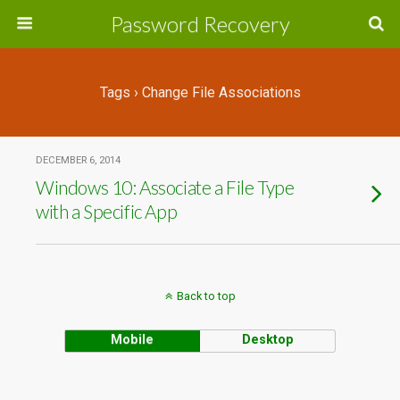
Password Recovery
Tags › Change File Associations
DECEMBER 6, 2014
Windows 10: Associate a File Type
with a Specific App
Back to top
Mobile
Desktop