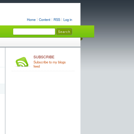
Home
Content
RSS
Log in
SUBSCRIBE
Subscribe to my blogs
feed