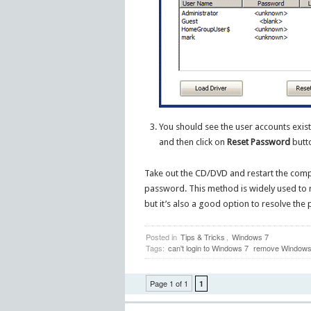
You should see the user accounts exis
and then click on
Reset Password
butto
Take out the CD/DVD and restart the compu
password. This method is widely used to
but it’s also a good option to resolve th
Posted in
Tips & Tricks
,
Windows 7
Tags:
can't login to Windows 7
remove Windows 
Page 1 of 1
1