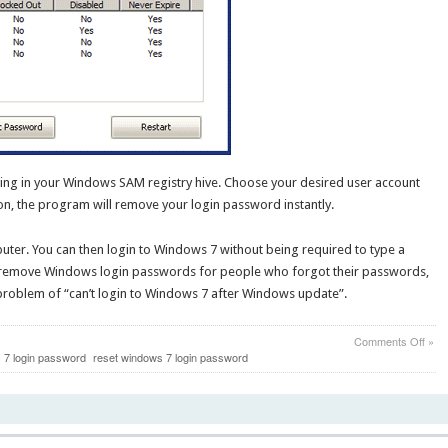
ting in your Windows SAM registry hive. Choose your desired user account
n, the program will remove your login password instantly.
ter. You can then login to Windows 7 without being required to type a
 remove Windows login passwords for people who forgot their passwords,
e problem of “can’t login to Windows 7 after Windows update”.
on
Comments Off
»
Can’
7 login password
reset windows 7 login password
Logi
to
Win
7
After