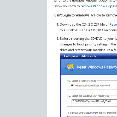
prior to the updates. Another option is to
show you how to
remove Windows 7 pas
Can’t Login to Windows 7? How to Remov
Download the CD-ISO ZIP file of
Rese
to a CD/DVD using a CD/DVD recordin
Before inserting the CD/DVD to your
changes to boot priority setting in th
drive and restart your machine. In a