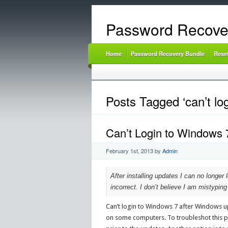
Password Recove
Home
Password Recovery Bundle
Rese
Posts Tagged ‘can’t lo
Can’t Login to Windows
February 1st, 2013
by
Admin
After installing updates I can no longer 
incorrect. I don’t believe I am mistypin
Can’t login to Windows 7 after Windows up
on some computers. To troubleshot this p