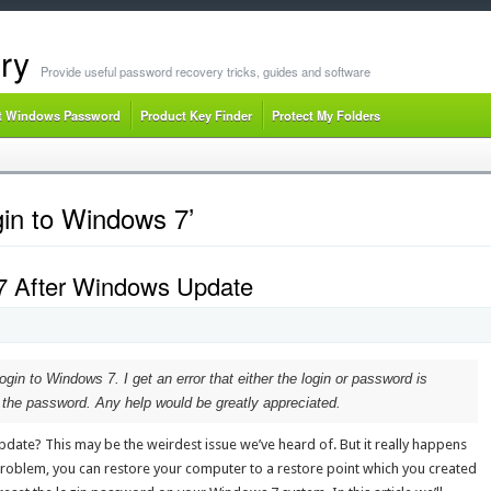
ry
Provide useful password recovery tricks, guides and software
t Windows Password
Product Key Finder
Protect My Folders
gin to Windows 7’
 7 After Windows Update
login to Windows 7. I get an error that either the login or password is
g the password. Any help would be greatly appreciated.
date? This may be the weirdest issue we’ve heard of. But it really happens
roblem, you can restore your computer to a restore point which you created