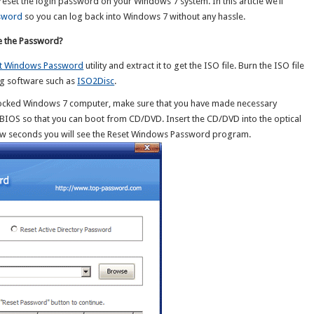
 reset the login password on your Windows 7 system. In this article we’ll
sword
so you can log back into Windows 7 without any hassle.
e the Password?
t Windows Password
utility and extract it to get the ISO file. Burn the ISO file
g software such as
ISO2Disc
.
 locked Windows 7 computer, make sure that you have made necessary
e BIOS so that you can boot from CD/DVD. Insert the CD/DVD into the optical
 few seconds you will see the Reset Windows Password program.