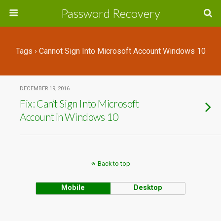
Password Recovery
Tags › Cannot Sign Into Microsoft Account Windows 10
DECEMBER 19, 2016
Fix: Can’t Sign Into Microsoft
Account in Windows 10
Back to top
Mobile
Desktop