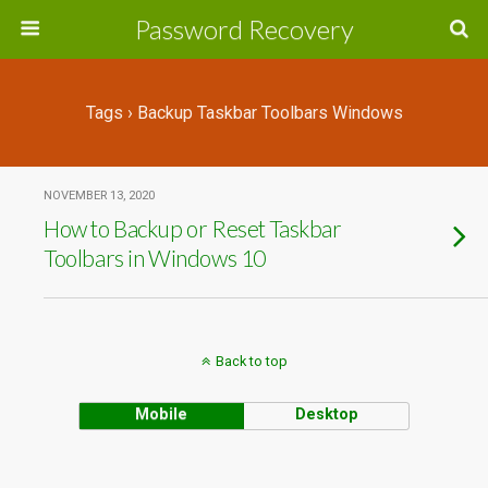
Password Recovery
Tags › Backup Taskbar Toolbars Windows
NOVEMBER 13, 2020
How to Backup or Reset Taskbar
Toolbars in Windows 10
Back to top
Mobile
Desktop