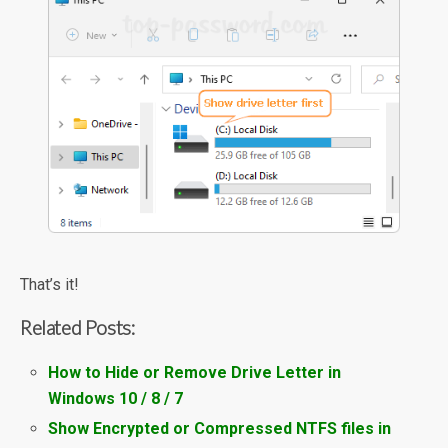
That’s it!
Related Posts:
How to Hide or Remove Drive Letter in
Windows 10 / 8 / 7
Show Encrypted or Compressed NTFS files in