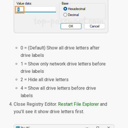
0 = (Default) Show all drive letters after
drive labels
1 = Show only network drive letters before
drive labels
2 = Hide all drive letters
4 = Show all drive letters before drive
labels
Close Registry Editor.
Restart File Explorer
and
you’ll see it show drive letters first.