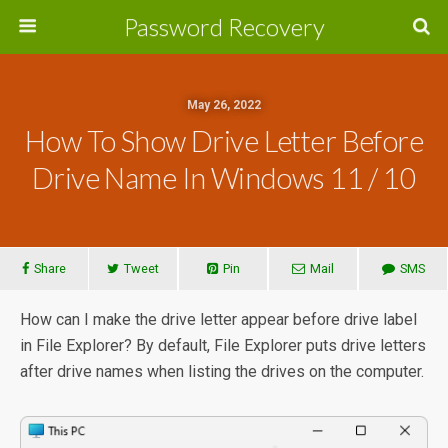
Password Recovery
May 26, 2022
How To Show Drive Letter Before
Drive Name In Windows 11 / 10
Share
Tweet
Pin
Mail
SMS
How can I make the drive letter appear before drive label
in File Explorer? By default, File Explorer puts drive letters
after drive names when listing the drives on the computer.