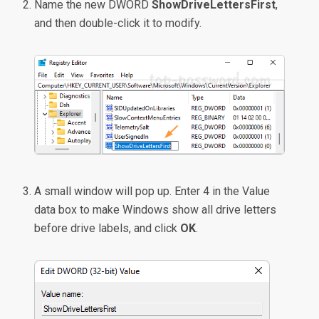
Name the new DWORD
ShowDriveLettersFirst
,
and then double-click it to modify.
A small window will pop up. Enter 4 in the Value
data box to make Windows show all drive letters
before drive labels, and click
OK
.