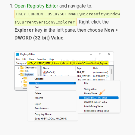
Open Registry Editor
and navigate to:
HKEY_CURRENT_USER\SOFTWARE\Microsoft\Window
. Right-click the
s\CurrentVersion\Explorer
Explorer
key in the left pane, then choose
New
>
DWORD (32-bit) Value
.