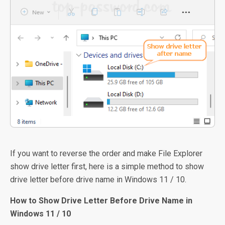
If you want to reverse the order and make File Explorer
show drive letter first, here is a simple method to show
drive letter before drive name in Windows 11 / 10.
How to Show Drive Letter Before Drive Name in
Windows 11 / 10