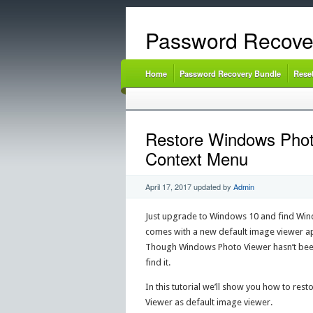
Password Recove
Home
Password Recovery Bundle
Rese
Restore Windows Phot
Context Menu
April 17, 2017
updated by
Admin
Just upgrade to Windows 10 and find Win
comes with a new default image viewer ap
Though Windows Photo Viewer hasn’t been 
find it.
In this tutorial we’ll show you how to r
Viewer as default image viewer.