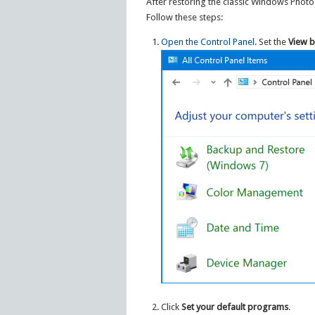
After restoring the classic Windows Photo
Follow these steps:
Open the Control Panel
. Set the
View b
Click
Set your default programs
.