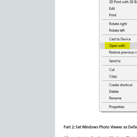
Part 2: Set Windows Photo Viewer as Defa