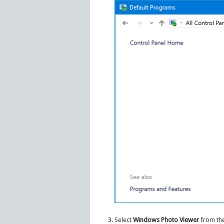
Select
Windows Photo Viewer
from the 