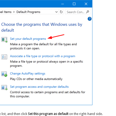
list, and then click
Set this program as default
on the right-hand side.