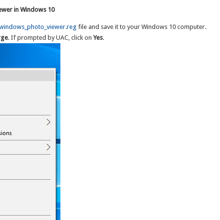
iewer in Windows 10
_windows_photo_viewer.reg
file and save it to your Windows 10 computer.
rge
. If prompted by UAC, click on
Yes
.