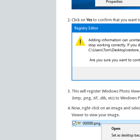
Click on
Yes
to confirm that you want t
This will register Windows Photo Viewe
.bmp, .png, .tif, .dib, etc) to Windows
Now, right-click on an image and sele
Viewer to view your image.