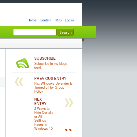
Home
Content
RSS
Log in
SUBSCRIBE
Subscribe to my blogs
feed
PREVIOUS ENTRY
Fix: Windows Defender is
Turned off by Group
Policy
NEXT
ENTRY
2 Ways to
Hide Certain
or All
Settings
Pages in
Windows 10