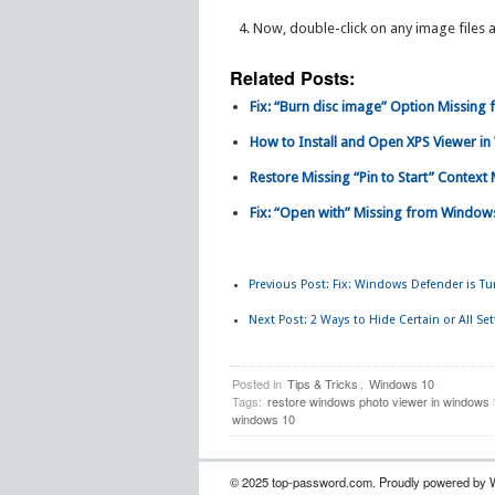
Now, double-click on any image files
Related Posts:
Fix: “Burn disc image” Option Missing
How to Install and Open XPS Viewer i
Restore Missing “Pin to Start” Contex
Fix: “Open with” Missing from Windows
Previous Post:
Fix: Windows Defender is Tur
Next Post:
2 Ways to Hide Certain or All Se
Posted in
Tips & Tricks
,
Windows 10
Tags:
restore windows photo viewer in windows 
windows 10
© 2025 top-password.com. Proudly powered by 