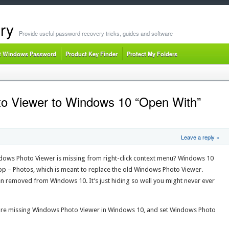
ry
Provide useful password recovery tricks, guides and software
t Windows Password
Product Key Finder
Protect My Folders
o Viewer to Windows 10 “Open With”
Leave a reply »
dows Photo Viewer is missing from right-click context menu? Windows 10
p – Photos, which is meant to replace the old Windows Photo Viewer.
removed from Windows 10. It’s just hiding so well you might never ever
estore missing Windows Photo Viewer in Windows 10, and set Windows Photo