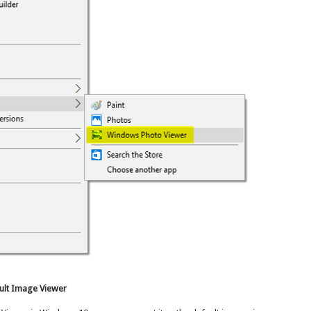
ult Image Viewer