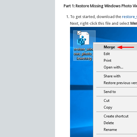
Part 1: Restore Missing Windows Photo V
To get started, download the
restore
Next, right-click this file and select
Me