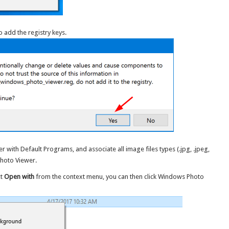
o add the registry keys.
r with Default Programs, and associate all image files types (.jpg, .jpeg,
 Photo Viewer.
ct
Open with
from the context menu, you can then click Windows Photo