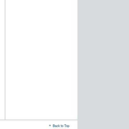
Back to Top