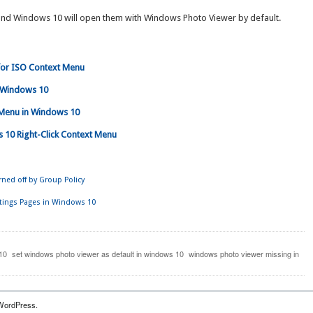
 and Windows 10 will open them with Windows Photo Viewer by default.
 for ISO Context Menu
n Windows 10
t Menu in Windows 10
 10 Right-Click Context Menu
ned off by Group Policy
ttings Pages in Windows 10
10
set windows photo viewer as default in windows 10
windows photo viewer missing in
WordPress.