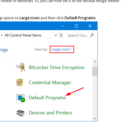
 Viewer in Windows 10, you can now set it as the default image viewer.
y
option to
Large icons
and then click
Default Programs
.