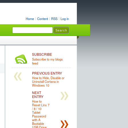
Home
Content
RSS
Log in
SUBSCRIBE
Subscribe to my blogs
feed
PREVIOUS ENTRY
How to Hide, Disable or
Uninstall Cortana in
Windows 10
NEXT
ENTRY
How to
Reset Linx 7
/ 8 / 10
Tablet
Password
with A
Bootable
USB Drive