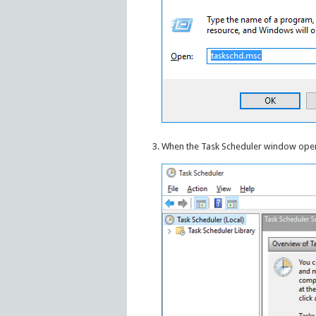
When the Task Scheduler window opens