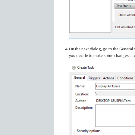
On the next dialog, go to the General 
you decide to make some changes later