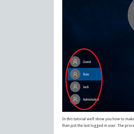
In this tutorial we’ll show you how to make
than just the last logged in user. The proc