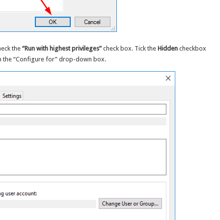
heck the
“Run with highest privileges”
check box. Tick the
Hidden
checkbox
m the “Configure for” drop-down box.