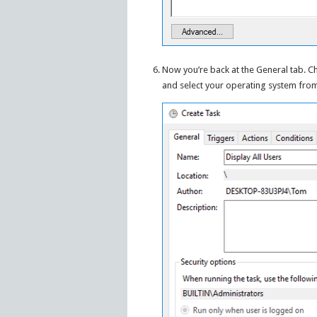
Now you’re back at the General tab. C
and select your operating system fro