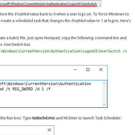
store the
Enabled
value back to 0 when a user logs on. To force Windows to
 create a scheduled task that changes the
Enabled
value to 1 at logon. Here’s
eate a batch file. Just open Notepad, copy the following command line and
 as
UserSwitch.bat
.
t\Windows\CurrentVersion\Authentication\LogonUI\UserSwitch /v
p the Run box. Type
taskschd.msc
and hit Enter to launch Task Scheduler.