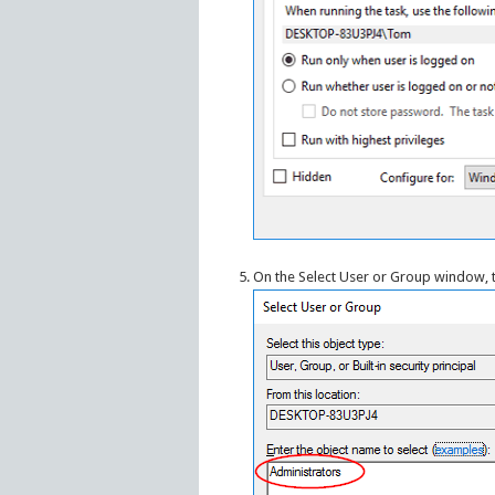
On the Select User or Group window,