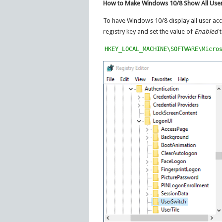
How to Make Windows 10/8 Show All User
To have Windows 10/8 display all user acco
registry key and set the value of
Enabled
t
HKEY_LOCAL_MACHINE\SOFTWARE\Micro