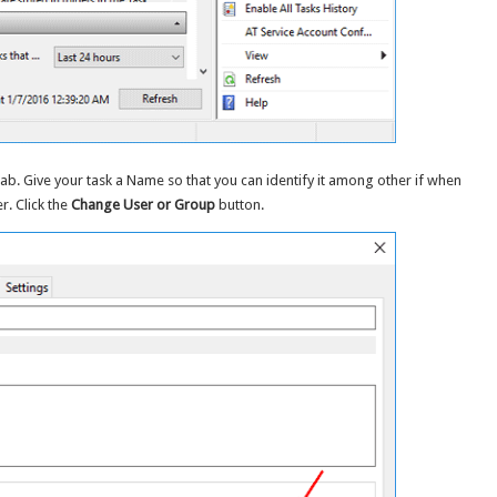
tab. Give your task a Name so that you can identify it among other if when
. Click the
Change User or Group
button.