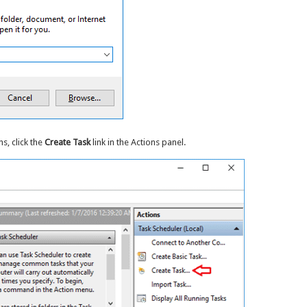
, click the
Create Task
link in the Actions panel.