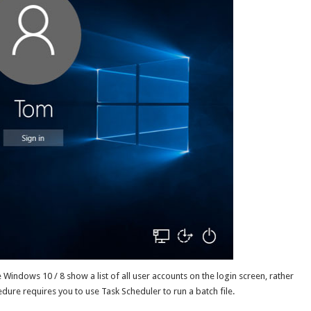
 Windows 10 / 8 show a list of all user accounts on the login screen, rather
edure requires you to use Task Scheduler to run a batch file.