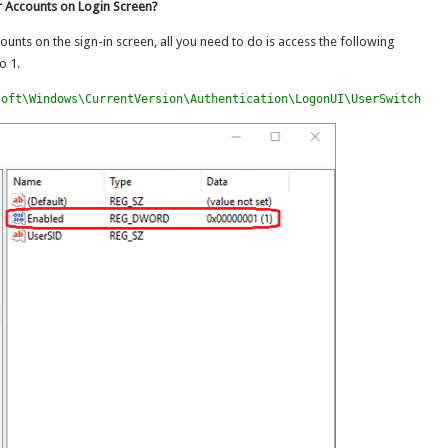
 Accounts on Login Screen?
unts on the sign-in screen, all you need to do is access the following
o 1.
soft\Windows\CurrentVersion\Authentication\LogonUI\UserSwitch