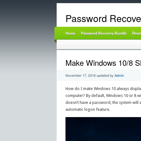
Password Recove
Home
Password Recovery Bundle
Rese
Make Windows 10/8 Sh
November 17, 2016
updated by
Admin
How do I make Windows 10 always display a
computer? By default, Windows 10 or 8 will
doesn’t have a password, the system will a
automatic logon feature.