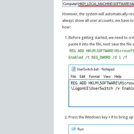
However, the system will automatically re
always show all user accounts, we have to
how:
Before getting started, we need to cr
paste it into the file, next save the file
REG ADD HKLM\SOFTWARE\Microsof
Enabled /t REG_DWORD /d 1 /f
Press the Windows key + R to bring u