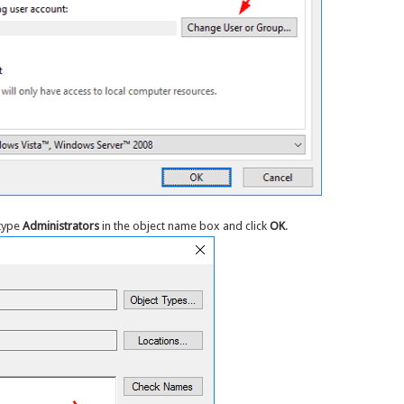
 type
Administrators
in the object name box and click
OK
.