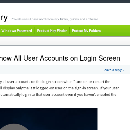
ry
Provide useful password recovery tricks, guides and software
t Windows Password
Product Key Finder
Protect My Folders
ow All User Accounts on Login Screen
Leave a reply »
ll user accounts on the login screen when I turn on or restart the
 display only the last logged-on user on the sign-in screen. If your user
utomatically log in to that user account even if you haven’t enabled the