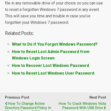
file in any removable drive of your choice so you can use
to reset a forgotten Windows 7 password in any event.
This will save you time and trouble in case you’ve
forgotten your Windows 7 password.
Related Posts:
What to Do if You Forgot Windows Password?
How to Reset Lost Admin Password from
Windows Login Screen
How to Recover Lost Windows Password
How to Reset Lost Windows User Password
Previous Post
Next Post
How To Change Active
How To Crack Windows Vista
Directory Password Policy In
Password With USB Drive