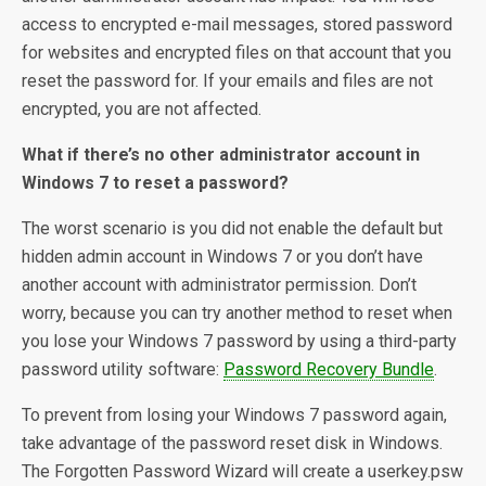
access to encrypted e-mail messages, stored password
for websites and encrypted files on that account that you
reset the password for. If your emails and files are not
encrypted, you are not affected.
What if there’s no other administrator account in
Windows 7 to reset a password?
The worst scenario is you did not enable the default but
hidden admin account in Windows 7 or you don’t have
another account with administrator permission. Don’t
worry, because you can try another method to reset when
you lose your Windows 7 password by using a third-party
password utility software:
Password Recovery Bundle
.
To prevent from losing your Windows 7 password again,
take advantage of the password reset disk in Windows.
The Forgotten Password Wizard will create a userkey.psw