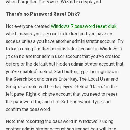
when Forgotten Password Wizard is displayed.
There’s no Password Reset Disk?
Not everyone created
Windows 7 password reset disk
which means your account is locked and you have no
access unless you have another administrator account. Try
to login using another administrator account in Windows 7
(it can be another admin user account that you’ve created
before or the default but hidden administrator account that
you’ve enabled), select Start button, type lusrmgr.msc in
the Search box and press Enter key. The Local User and
Groups console will be displayed. Select “Users” in the
left pane. Right-click the account that you need to reset
the password for, and click Set Password. Type and
confirm the password.
Note that resetting the password in Windows 7 using
another administrator account has impact: You will lose