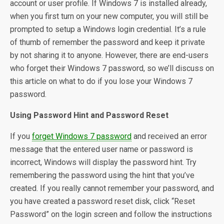
account or user profile. If Windows 7 is installed already,
when you first turn on your new computer, you will still be
prompted to setup a Windows login credential. It’s a rule
of thumb of remember the password and keep it private
by not sharing it to anyone. However, there are end-users
who forget their Windows 7 password, so we’ll discuss on
this article on what to do if you lose your Windows 7
password.
Using Password Hint and Password Reset
If you
forget Windows 7 password
and received an error
message that the entered user name or password is
incorrect, Windows will display the password hint. Try
remembering the password using the hint that you’ve
created. If you really cannot remember your password, and
you have created a password reset disk, click “Reset
Password” on the login screen and follow the instructions