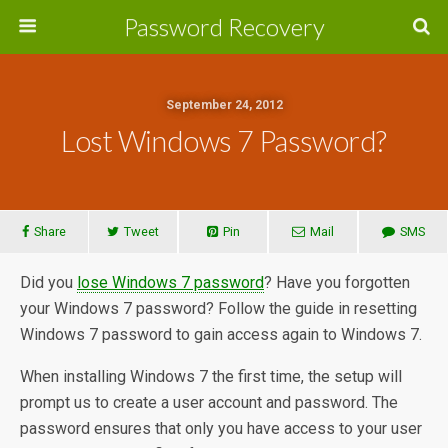
Password Recovery
September 24, 2012
Lost Windows 7 Password?
Share
Tweet
Pin
Mail
SMS
Did you
lose Windows 7 password
? Have you forgotten
your Windows 7 password? Follow the guide in resetting
Windows 7 password to gain access again to Windows 7.
When installing Windows 7 the first time, the setup will
prompt us to create a user account and password. The
password ensures that only you have access to your user