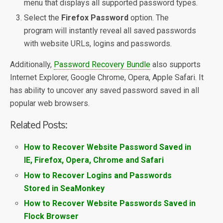
menu that displays all supported password types.
Select the
Firefox Password
option. The
program will instantly reveal all saved passwords
with website URLs, logins and passwords.
Additionally,
Password Recovery Bundle
also supports
Internet Explorer, Google Chrome, Opera, Apple Safari. It
has ability to uncover any saved password saved in all
popular web browsers.
Related Posts:
How to Recover Website Password Saved in
IE, Firefox, Opera, Chrome and Safari
How to Recover Logins and Passwords
Stored in SeaMonkey
How to Recover Website Passwords Saved in
Flock Browser