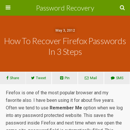
Password Recovery
May 3, 2012
How To Recover Firefox Passwords
In 3 Steps
Share
Tweet
Pin
Mail
SMS
Firefox is one of the most popular browser and my
favorite also. I have been using it for about five years.
Often we tend to use
Remember Me
option when we log
into any password protected website. This saves the
password inside Firefox and next time when we open the