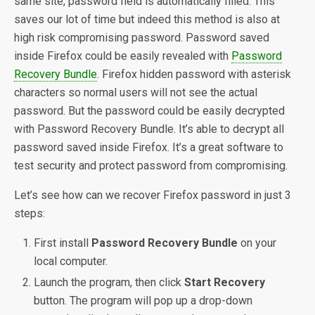
same site, password field is automatically filled. This
saves our lot of time but indeed this method is also at
high risk compromising password. Password saved
inside Firefox could be easily revealed with
Password
Recovery Bundle
. Firefox hidden password with asterisk
characters so normal users will not see the actual
password. But the password could be easily decrypted
with Password Recovery Bundle. It’s able to decrypt all
password saved inside Firefox. It’s a great software to
test security and protect password from compromising.
Let’s see how can we recover Firefox password in just 3
steps:
First install
Password Recovery Bundle
on your
local computer.
Launch the program, then click
Start Recovery
button. The program will pop up a drop-down