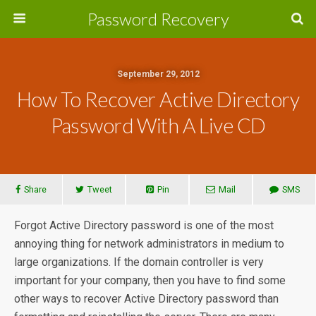
Password Recovery
September 29, 2012
How To Recover Active Directory
Password With A Live CD
Share
Tweet
Pin
Mail
SMS
Forgot Active Directory password is one of the most
annoying thing for network administrators in medium to
large organizations. If the domain controller is very
important for your company, then you have to find some
other ways to recover Active Directory password than