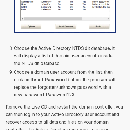
Choose the Active Directory NTDS.dit database, it
will display a list of domain user accounts inside
the NTDS.dit database.
Choose a domain user account from the list, then
click on
Reset Password
button, the program will
replace the forgotten/unknown password with a
new password: Password123.
Remove the Live CD and restart the domain controller, you
can then log in to your Active Directory user account and
recover access to all data and files on your domain
controller. The Active Directory password recovery