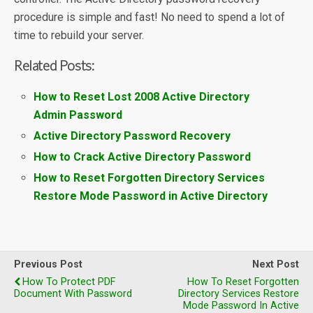
procedure is simple and fast! No need to spend a lot of
time to rebuild your server.
Related Posts:
How to Reset Lost 2008 Active Directory
Admin Password
Active Directory Password Recovery
How to Crack Active Directory Password
How to Reset Forgotten Directory Services
Restore Mode Password in Active Directory
Previous Post
Next Post
How To Protect PDF
How To Reset Forgotten
Document With Password
Directory Services Restore
Mode Password In Active