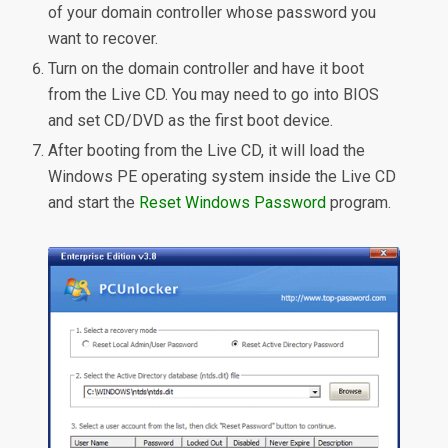
of your domain controller whose password you
want to recover.
Turn on the domain controller and have it boot
from the Live CD. You may need to go into BIOS
and set CD/DVD as the first boot device.
After booting from the Live CD, it will load the
Windows PE operating system inside the Live CD
and start the
Reset Windows Password
program.