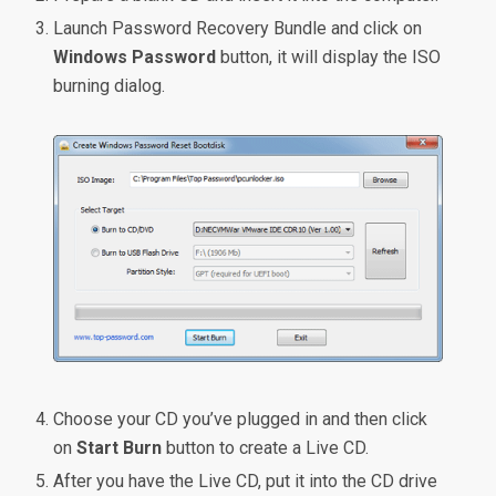
Launch Password Recovery Bundle and click on
Windows Password
button, it will display the ISO
burning dialog.
Choose your CD you’ve plugged in and then click
on
Start Burn
button to create a Live CD.
After you have the Live CD, put it into the CD drive