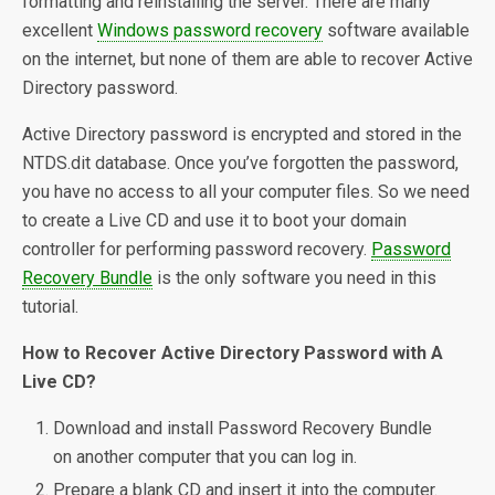
formatting and reinstalling the server. There are many
excellent
Windows password recovery
software available
on the internet, but none of them are able to recover Active
Directory password.
Active Directory password is encrypted and stored in the
NTDS.dit database. Once you’ve forgotten the password,
you have no access to all your computer files. So we need
to create a Live CD and use it to boot your domain
controller for performing password recovery.
Password
Recovery Bundle
is the only software you need in this
tutorial.
How to Recover Active Directory Password with A
Live CD?
Download and install Password Recovery Bundle
on another computer that you can log in.
Prepare a blank CD and insert it into the computer.