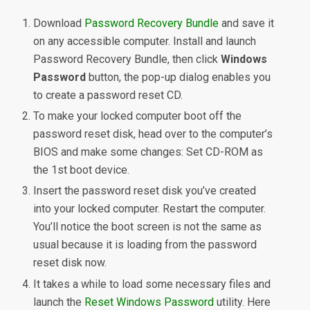
Download
Password Recovery Bundle
and save it
on any accessible computer. Install and launch
Password Recovery Bundle, then click
Windows
Password
button, the pop-up dialog enables you
to create a password reset CD.
To make your locked computer boot off the
password reset disk, head over to the computer’s
BIOS and make some changes: Set CD-ROM as
the 1st boot device.
Insert the password reset disk you’ve created
into your locked computer. Restart the computer.
You’ll notice the boot screen is not the same as
usual because it is loading from the password
reset disk now.
It takes a while to load some necessary files and
launch the
Reset Windows Password
utility. Here