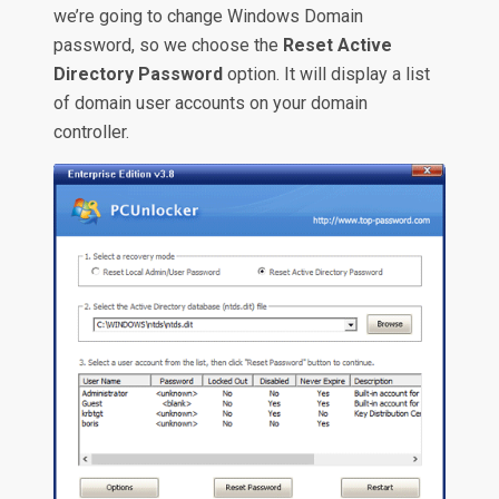
we’re going to change Windows Domain
password, so we choose the
Reset Active
Directory Password
option. It will display a list
of domain user accounts on your domain
controller.