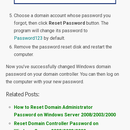
Choose a domain account whose password you
forgot, then click
Reset Password
button. The
program will change its password to
Password123
by default.
Remove the password reset disk and restart the
computer.
Now you’ve successfully changed Windows domain
password on your domain controller. You can then log on
the computer with your new password.
Related Posts:
How to Reset Domain Administrator
Password on Windows Server 2008/2003/2000
Reset Domain Controller Password on