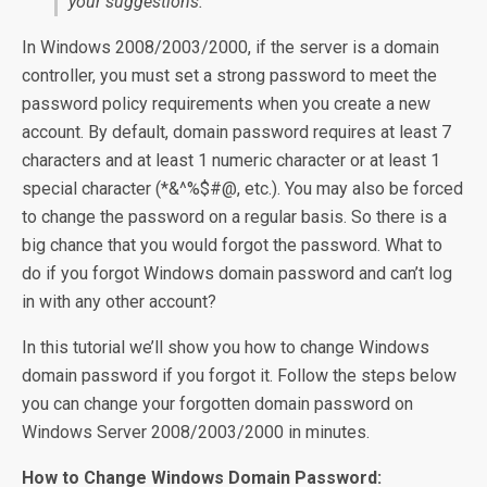
your suggestions.
In Windows 2008/2003/2000, if the server is a domain
controller, you must set a strong password to meet the
password policy requirements when you create a new
account. By default, domain password requires at least 7
characters and at least 1 numeric character or at least 1
special character (*&^%$#@, etc.). You may also be forced
to change the password on a regular basis. So there is a
big chance that you would forgot the password. What to
do if you forgot Windows domain password and can’t log
in with any other account?
In this tutorial we’ll show you how to change Windows
domain password if you forgot it. Follow the steps below
you can change your forgotten domain password on
Windows Server 2008/2003/2000 in minutes.
How to Change Windows Domain Password: