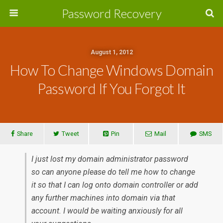
Password Recovery
August 1, 2012
How To Change Windows Domain
Password If You Forgot It
Share
Tweet
Pin
Mail
SMS
I just lost my domain administrator password
so can anyone please do tell me how to change
it so that I can log onto domain controller or add
any further machines into domain via that
account. I would be waiting anxiously for all