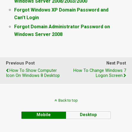
Windows Server 2008/2003/2000
Forgot Windows XP Domain Password and
Can’t Login
Forgot Domain Administrator Password on
Windows Server 2008
Previous Post
Next Post
How To Show Computer
How To Change Windows 7
Icon On Windows 8 Desktop
Logon Screen
Back to top
Mobile
Desktop