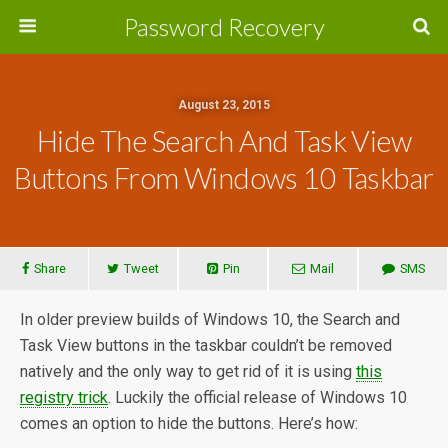
Password Recovery
August 23, 2015
Hide The Search And Task View
Buttons From Windows 10 Taskbar
Share
Tweet
Pin
Mail
SMS
In older preview builds of Windows 10, the Search and
Task View buttons in the taskbar couldn’t be removed
natively and the only way to get rid of it is using
this
registry trick
. Luckily the official release of Windows 10
comes an option to hide the buttons. Here’s how: