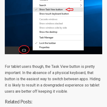
For tablet users though, the Task View button is pretty
important. In the absence of a physical keyboard, that
button is the easiest way to switch between apps. Hiding
it is likely to result in a downgraded experience so tablet
users are better off keeping it visible.
Related Posts: