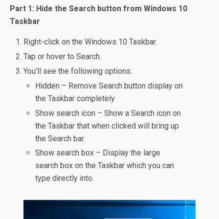
Part 1: Hide the Search button from Windows 10
Taskbar
Right-click on the Windows 10 Taskbar.
Tap or hover to Search.
You’ll see the following options:
Hidden – Remove Search button display on
the Taskbar completely
Show search icon – Show a Search icon on
the Taskbar that when clicked will bring up
the Search bar.
Show search box – Display the large
search box on the Taskbar which you can
type directly into.