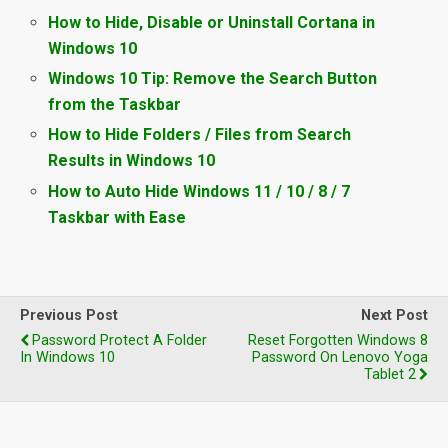
How to Hide, Disable or Uninstall Cortana in
Windows 10
Windows 10 Tip: Remove the Search Button
from the Taskbar
How to Hide Folders / Files from Search
Results in Windows 10
How to Auto Hide Windows 11 / 10 / 8 / 7
Taskbar with Ease
Previous Post
Next Post
Password Protect A Folder
Reset Forgotten Windows 8
In Windows 10
Password On Lenovo Yoga
Tablet 2