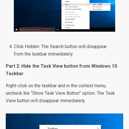
Click Hidden. The Search button will disappear
from the taskbar immediately
Part 2: Hide the Task View button from Windows 10
Taskbar
Right-click on the taskbar and in the context menu,
uncheck the “Show Task View Button” option. The Task
View button will disappear immediately.