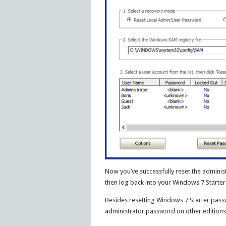
Now you’ve successfully reset the adminis
then log back into your Windows 7 Starte
Besides resetting Windows 7 Starter passw
administrator password on other editions