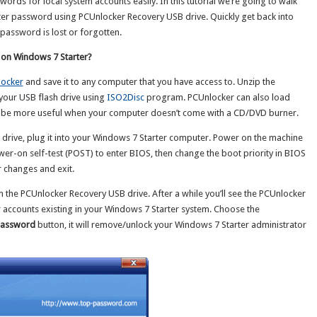
rds for local system accounts easily. In this tutorial we’re going to walk
er password using PCUnlocker Recovery USB drive. Quickly get back into
password is lost or forgotten.
 on Windows 7 Starter?
ocker
and save it to any computer that you have access to. Unzip the
your USB flash drive using
ISO2Disc
program. PCUnlocker can also load
 be more useful when your computer doesn’t come with a CD/DVD burner.
drive, plug it into your Windows 7 Starter computer. Power on the machine
wer-on self-test (POST) to enter BIOS, then change the boot priority in BIOS
 changes and exit.
the PCUnlocker Recovery USB drive. After a while you’ll see the PCUnlocker
er accounts existing in your Windows 7 Starter system. Choose the
Password
button, it will remove/unlock your Windows 7 Starter administrator