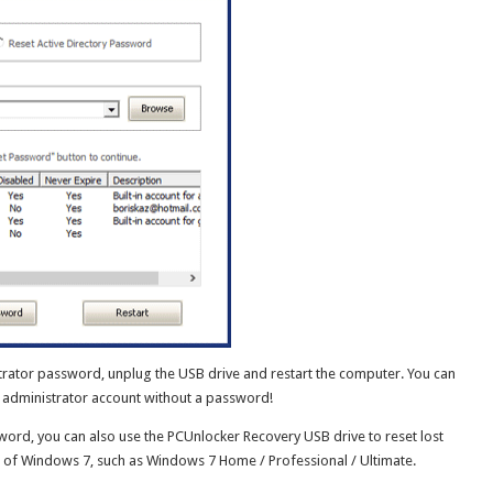
trator password, unplug the USB drive and restart the computer. You can
r administrator account without a password!
ord, you can also use the PCUnlocker Recovery USB drive to reset lost
 of Windows 7, such as Windows 7 Home / Professional / Ultimate.