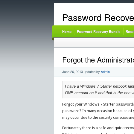
Password Recove
Home
Password Recovery Bundle
Rese
Forgot the Administra
June 26, 2013
updated by
Admin
I have a Windows 7 Starter netbook lapto
ONE account on it and that is the one w
Forgot your Windows 7 Starter password? C
password? In many occasion because of yo
may occur due to the security consciousne
Fortunately there is a safe and quick reco