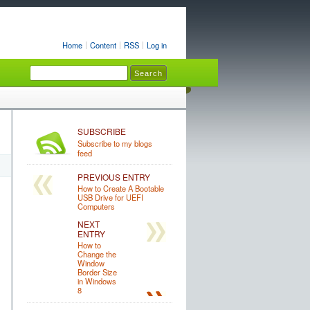
Home
Content
RSS
Log in
SUBSCRIBE
Subscribe to my blogs
feed
PREVIOUS ENTRY
How to Create A Bootable
USB Drive for UEFI
Computers
NEXT
ENTRY
How to
Change the
Window
Border Size
in Windows
8