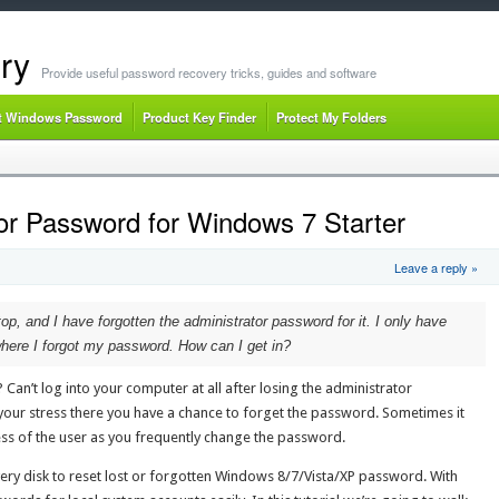
ry
Provide useful password recovery tricks, guides and software
t Windows Password
Product Key Finder
Protect My Folders
tor Password for Windows 7 Starter
Leave a reply »
p, and I have forgotten the administrator password for it. I only have
here I forgot my password. How can I get in?
an’t log into your computer at all after losing the administrator
ur stress there you have a chance to forget the password. Sometimes it
ss of the user as you frequently change the password.
very disk to reset lost or forgotten Windows 8/7/Vista/XP password. With