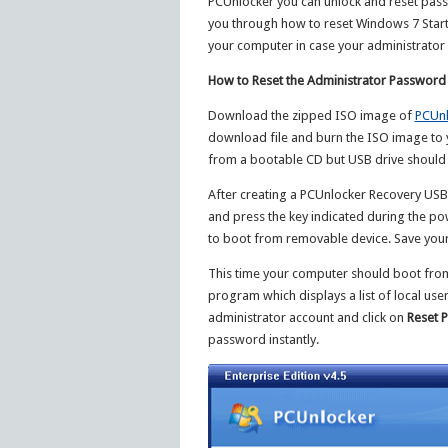
PCUnlocker you can unlock and reset passwo
you through how to reset Windows 7 Start
your computer in case your administrator 
How to Reset the Administrator Password
Download the zipped ISO image of
PCUnl
download file and burn the ISO image to 
from a bootable CD but USB drive should
After creating a PCUnlocker Recovery USB 
and press the key indicated during the po
to boot from removable device. Save your
This time your computer should boot from 
program which displays a list of local us
administrator account and click on
Reset 
password instantly.