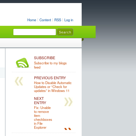
Home
Content
RSS
Log in
SUBSCRIBE
Subscribe to my blogs
feed
PREVIOUS ENTRY
How to Disable Automatic
Updates or “Check for
updates” in Windows 11
NEXT
ENTRY
Fix: Unable
to remove
item
checkboxes
in File
Explorer