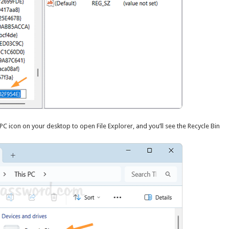
s PC icon on your desktop to open File Explorer, and you’ll see the Recycle Bin