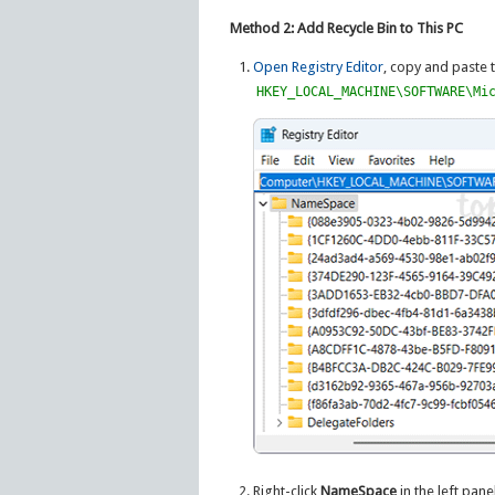
Method 2: Add Recycle Bin to This PC
Open Registry Editor
, copy and paste 
HKEY_LOCAL_MACHINE\SOFTWARE\Mi
Right-click
NameSpace
in the left pan