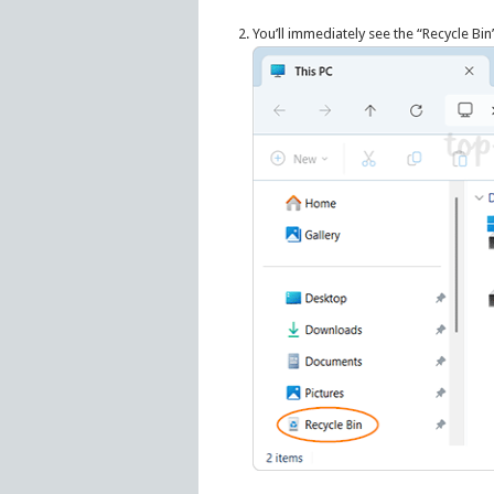
You’ll immediately see the “Recycle Bin”