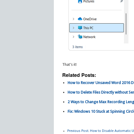
That’s it!
Related Posts:
How to Recover Unsaved Word 2016 D
How to Delete Files Directly without S
2 Ways to Change Max Recording Leng
Fix: Windows 10 Stuck at Spinning Circ
Previous Post:
How to Disable Automatic Up