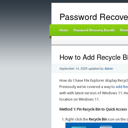
Password Recove
Home
Password Recovery Bundle
Rese
How to Add Recycle Bi
September 14, 2025
updated by
Admin
How do I have File Explorer display Recycl
Previously we’ve covered a way to
add Rec
with with latest version of Windows 11. Her
location on Windows 11.
Method 1: Pin Recycle Bin to Quick Access
Right-click the
Recycle Bin
icon on the 