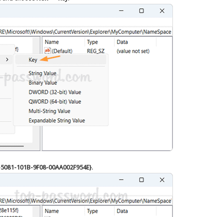
-5081-101B-9F08-00AA002F954E}
.