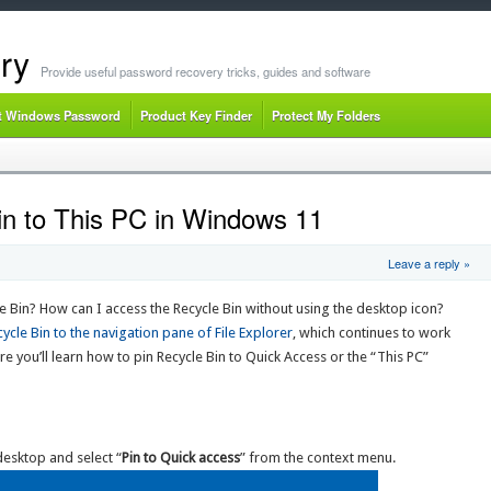
ry
Provide useful password recovery tricks, guides and software
t Windows Password
Product Key Finder
Protect My Folders
n to This PC in Windows 11
Leave a reply »
e Bin? How can I access the Recycle Bin without using the desktop icon?
ycle Bin to the navigation pane of File Explorer
, which continues to work
e you’ll learn how to pin Recycle Bin to Quick Access or the “This PC”
desktop and select “
Pin to Quick access
” from the context menu.