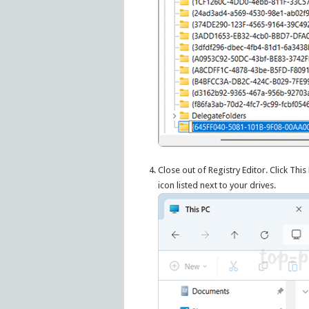
Close out of Registry Editor. Click Thi
icon listed next to your drives.