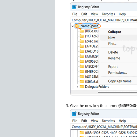
Give the new key the name:
{645FF040