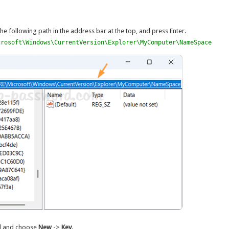
the following path in the address bar at the top, and press Enter.
crosoft\Windows\CurrentVersion\Explorer\MyComputer\NameSpace
el and choose
New
->
Key
.