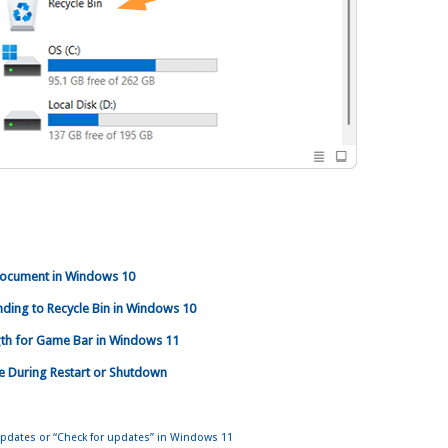
ocument in Windows 10
ending to Recycle Bin in Windows 10
th for Game Bar in Windows 11
le During Restart or Shutdown
dates or “Check for updates” in Windows 11