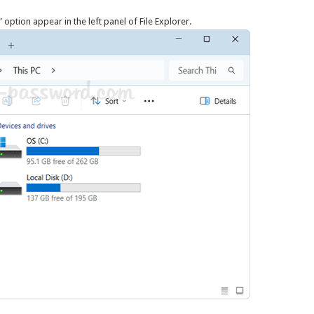
 option appear in the left panel of File Explorer.