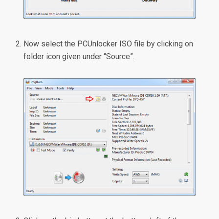
Now select the PCUnlocker ISO file by clicking on
folder icon given under “Source”.