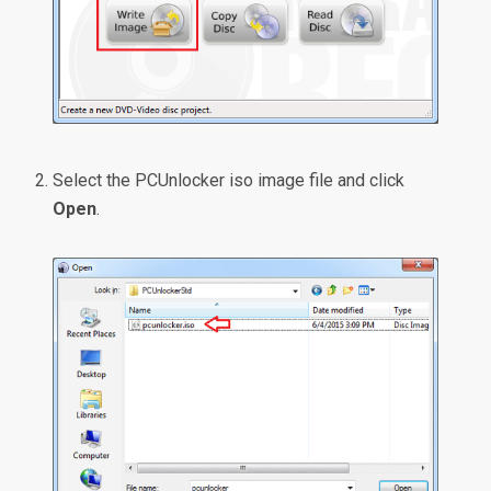
Select the PCUnlocker iso image file and click
Open
.