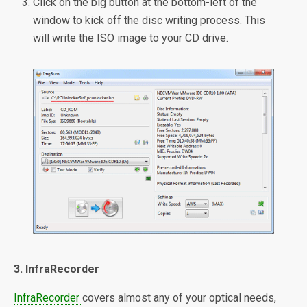
Click on the big button at the bottom-left of the
window to kick off the disc writing process. This
will write the ISO image to your CD drive.
3. InfraRecorder
InfraRecorder
covers almost any of your optical needs,