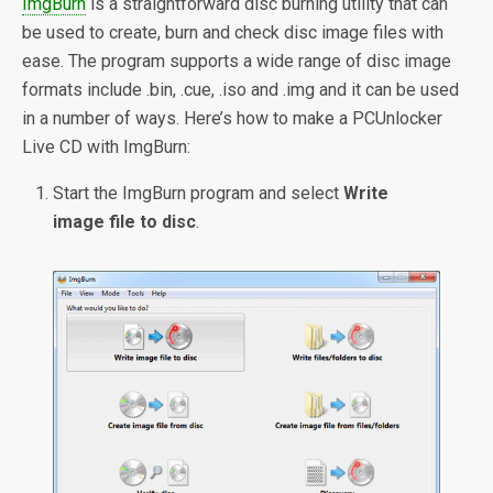
ImgBurn
is a straightforward disc burning utility that can
be used to create, burn and check disc image files with
ease. The program supports a wide range of disc image
formats include .bin, .cue, .iso and .img and it can be used
in a number of ways. Here’s how to make a PCUnlocker
Live CD with ImgBurn:
Start the ImgBurn program and select
Write
image file to disc
.