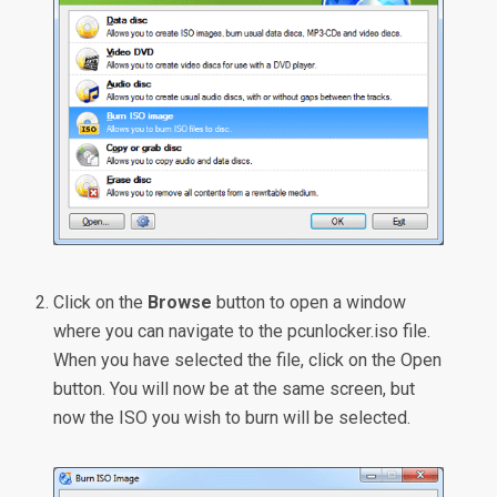
Click on the
Browse
button to open a window
where you can navigate to the pcunlocker.iso file.
When you have selected the file, click on the Open
button. You will now be at the same screen, but
now the ISO you wish to burn will be selected.