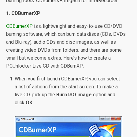
burning tools: CDBurnerXP, ImgBurn or InfraRecorder.
1. CDBurnerXP
CDBurnerXP
is a lightweight and easy-to-use CD/DVD
burning software, which can burn data discs (CDs, DVDs
and Blu-ray), audio CDs and disc images, as well as
creating video DVDs from folders, and there are some
small but welcome extras. Here’s how to create a
PCUnlocker Live CD with CDBurnXP:
When you first launch CDBurnerXP, you can select
a list of actions from the start screen. To make a
live CD, pick up the
Burn ISO image
option and
click
OK
.