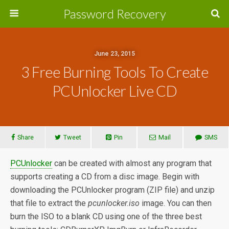
Password Recovery
June 23, 2015
3 Free Burning Tools To Create
PCUnlocker Live CD
Share
Tweet
Pin
Mail
SMS
PCUnlocker
can be created with almost any program that
supports creating a CD from a disc image. Begin with
downloading the PCUnlocker program (ZIP file) and unzip
that file to extract the
pcunlocker.iso
image. You can then
burn the ISO to a blank CD using one of the three best