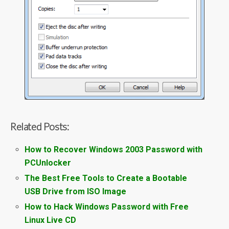
Related Posts:
How to Recover Windows 2003 Password with
PCUnlocker
The Best Free Tools to Create a Bootable
USB Drive from ISO Image
How to Hack Windows Password with Free
Linux Live CD