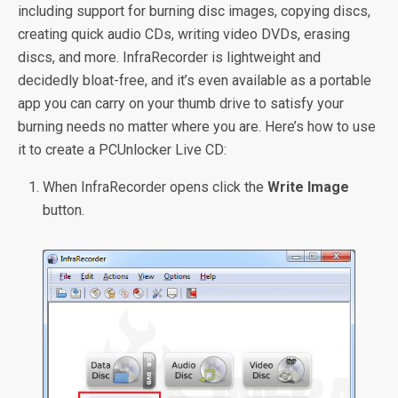
including support for burning disc images, copying discs,
creating quick audio CDs, writing video DVDs, erasing
discs, and more. InfraRecorder is lightweight and
decidedly bloat-free, and it’s even available as a portable
app you can carry on your thumb drive to satisfy your
burning needs no matter where you are. Here’s how to use
it to create a PCUnlocker Live CD:
When InfraRecorder opens click the
Write Image
button.