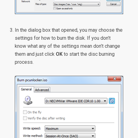
In the dialog box that opened, you may choose the
settings for how to burn the disk. If you don’t
know what any of the settings mean don’t change
them and just click
OK
to start the disc burning
process.