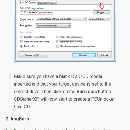
Make sure you have a blank DVD/CD media
inserted and that your target device is set to the
correct drive. Then click on the
Burn disc
button.
CDBurnerXP will now start to create a PCUnlocker
Live CD.
2. ImgBurn