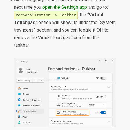
next time you
open the Settings app
and go to:
, the “
Virtual
Personalization -> Taskbar
Touchpad
” option will show up under the “System
tray icons” section, and you can toggle it Off to
remove the Virtual Touchpad icon from the
taskbar.