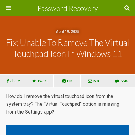
Password Recovery
April 19, 2025
Fix: Unable To Remove The Virtual
Touchpad Icon In Windows 11
Share
Tweet
Pin
Mail
SMS
How do I remove the virtual touchpad icon from the
system tray? The “Virtual Touchpad” option is missing
from the Settings app?