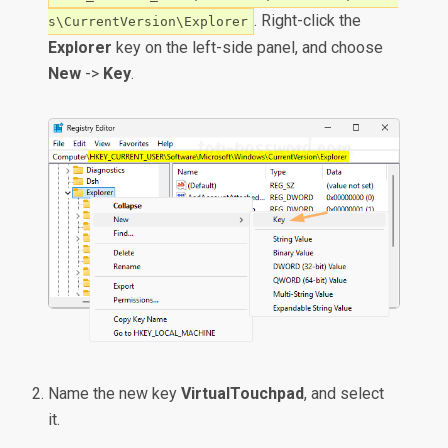
. Right-click the
s\CurrentVersion\Explorer
Explorer
key on the left-side panel, and choose
New
->
Key
.
Name the new key
VirtualTouchpad
, and select
it.