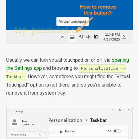
Usually we can turn virtual touchpad on or off via
opening
the Settings app
and browsing to
Personalization ->
. However, sometimes you might find the “Virtual
Taskbar
Touchpad” option is not there, and so you’re unable to
remove it from system tray.