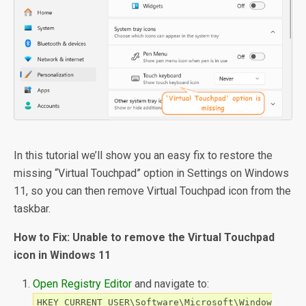
In this tutorial we’ll show you an easy fix to restore the
missing “Virtual Touchpad” option in Settings on Windows
11, so you can then remove Virtual Touchpad icon from the
taskbar.
How to Fix: Unable to remove the Virtual Touchpad
icon in Windows 11
Open Registry Editor
and navigate to:
HKEY_CURRENT_USER\Software\Microsoft\Window