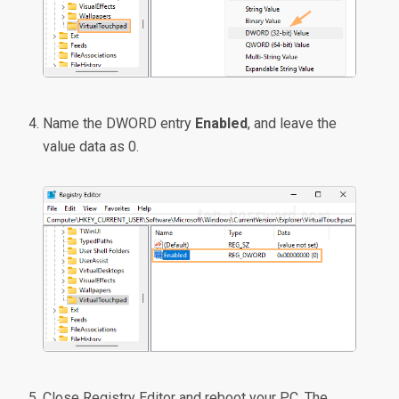
Name the DWORD entry
Enabled
, and leave the
value data as 0.
Close Registry Editor and reboot your PC. The