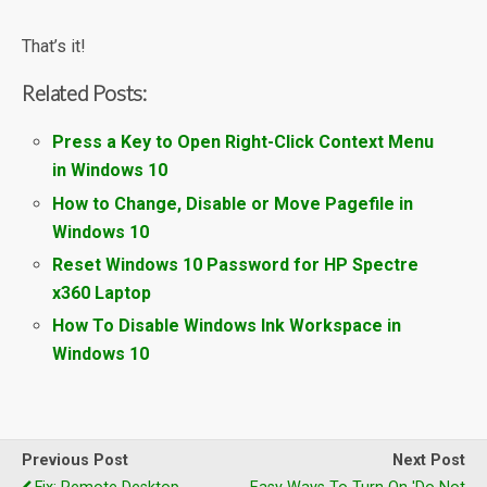
That’s it!
Related Posts:
Press a Key to Open Right-Click Context Menu
in Windows 10
How to Change, Disable or Move Pagefile in
Windows 10
Reset Windows 10 Password for HP Spectre
x360 Laptop
How To Disable Windows Ink Workspace in
Windows 10
Previous Post
Next Post