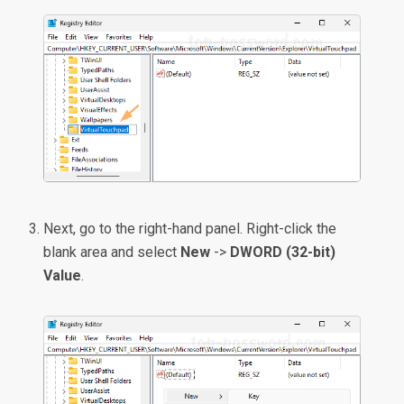
Next, go to the right-hand panel. Right-click the
blank area and select
New
->
DWORD (32-bit)
Value
.