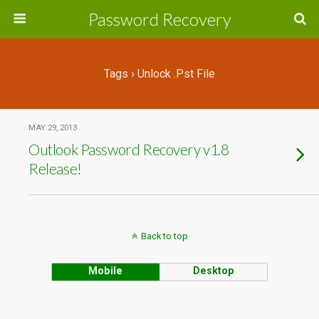
Password Recovery
Tags › Unlock .pst File
MAY 29, 2013
Outlook Password Recovery v1.8
Release!
Back to top
Mobile
Desktop