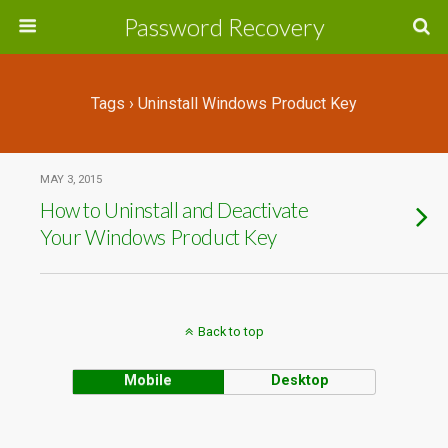
Password Recovery
Tags › Uninstall Windows Product Key
MAY 3, 2015
How to Uninstall and Deactivate
Your Windows Product Key
Back to top
Mobile
Desktop