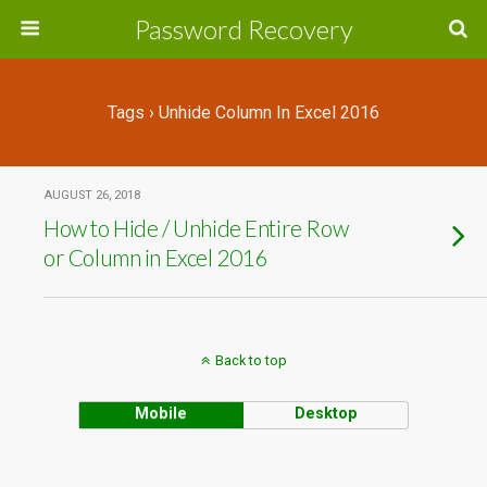
Password Recovery
Tags › Unhide Column In Excel 2016
AUGUST 26, 2018
How to Hide / Unhide Entire Row
or Column in Excel 2016
Back to top
Mobile
Desktop