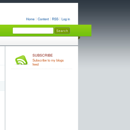
Home
Content
RSS
Log in
SUBSCRIBE
Subscribe to my blogs
feed