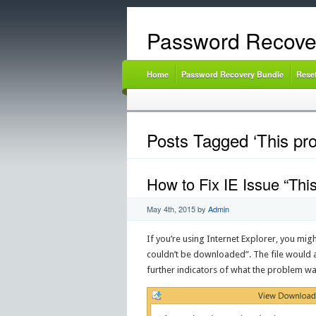
Password Recove
Home
Password Recovery Bundle
Rese
Posts Tagged ‘This pr
How to Fix IE Issue “Thi
May 4th, 2015
by
Admin
If you’re using Internet Explorer, you mi
couldn’t be downloaded”. The file would a
further indicators of what the problem wa