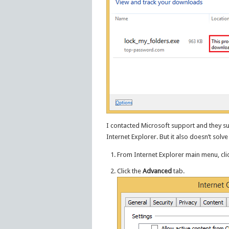
I contacted Microsoft support and they su
Internet Explorer. But it also doesn’t solv
From Internet Explorer main menu, cli
Click the
Advanced
tab.