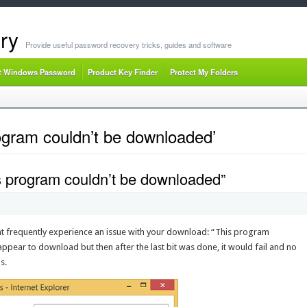
ry
Provide useful password recovery tricks, guides and software
t Windows Password
Product Key Finder
Protect My Folders
ogram couldn’t be downloaded’
s program couldn’t be downloaded”
ght frequently experience an issue with your download: “This program
ppear to download but then after the last bit was done, it would fail and no
s.