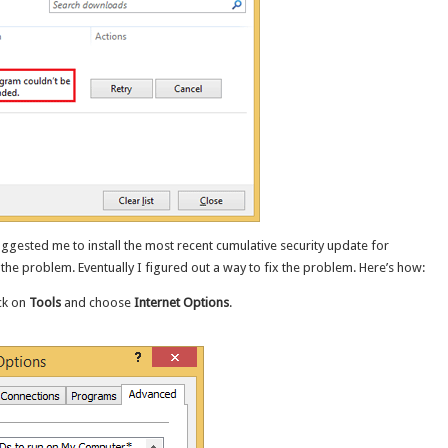
ggested me to install the most recent cumulative security update for
e the problem. Eventually I figured out a way to fix the problem. Here’s how:
ck on
Tools
and choose
Internet Options
.