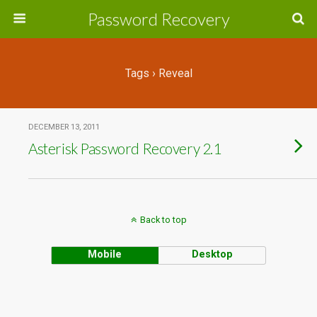
Password Recovery
Tags › Reveal
DECEMBER 13, 2011
Asterisk Password Recovery 2.1
Back to top
Mobile
Desktop