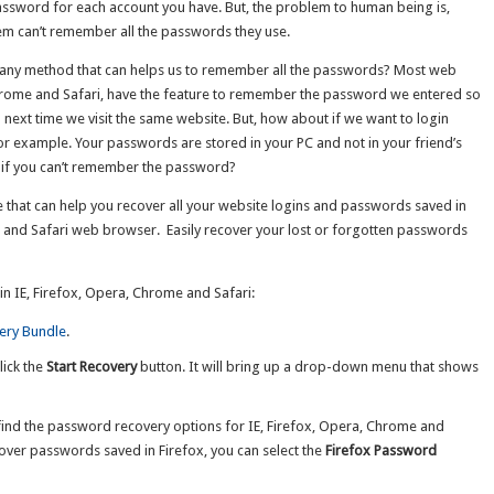
assword for each account you have. But, the problem to human being is,
m can’t remember all the passwords they use.
e any method that can helps us to remember all the passwords? Most web
Chrome and Safari, have the feature to remember the password we entered so
next time we visit the same website. But, how about if we want to login
r example. Your passwords are stored in your PC and not in your friend’s
t if you can’t remember the password?
e that can help you recover all your website logins and passwords saved in
e and Safari web browser. Easily recover your lost or forgotten passwords
 IE, Firefox, Opera, Chrome and Safari:
ery Bundle
.
lick the
Start Recovery
button. It will bring up a drop-down menu that shows
nd the password recovery options for IE, Firefox, Opera, Chrome and
cover passwords saved in Firefox, you can select the
Firefox Password