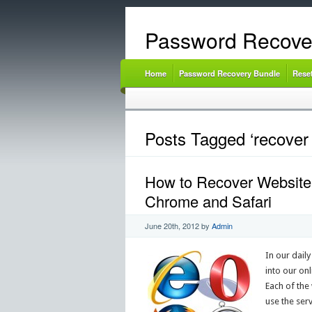
Password Recove
Home
Password Recovery Bundle
Rese
Posts Tagged ‘recover
How to Recover Website 
Chrome and Safari
June 20th, 2012
by
Admin
In our daily
into our on
Each of the
use the ser