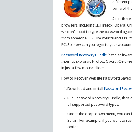
different p
some of the
So, is ther
browsers, including IE, Firefox, Opera, 
we don’t need to type the password again 
from someone PC? Like your friend’s PC fo
PC. So, how can you login to your accoun
Password Recovery Bundle
is the softwar
Internet Explorer, Firefox, Opera, Chrom
in just a few mouse clicks!
How to Recover Website Password Saved in
Download and install
Password Recov
Run Password Recovery Bundle, then c
all supported password types.
Under the drop-down menu, you can fi
Safari. For example, if you want to re
option.