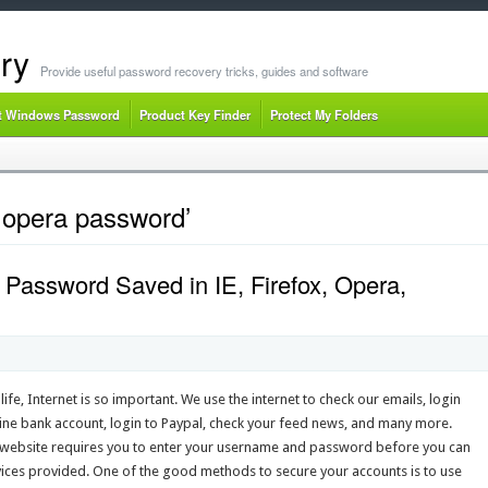
ry
Provide useful password recovery tricks, guides and software
t Windows Password
Product Key Finder
Protect My Folders
 opera password’
Password Saved in IE, Firefox, Opera,
 life, Internet is so important. We use the internet to check our emails, login
line bank account, login to Paypal, check your feed news, and many more.
 website requires you to enter your username and password before you can
vices provided. One of the good methods to secure your accounts is to use