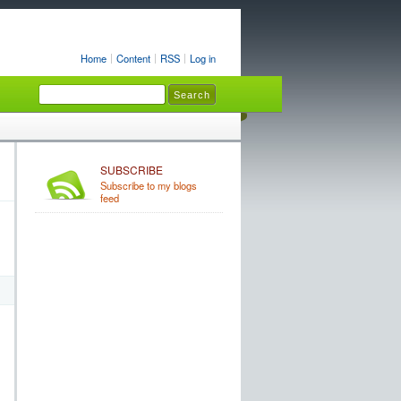
Home
Content
RSS
Log in
SUBSCRIBE
Subscribe to my blogs
feed