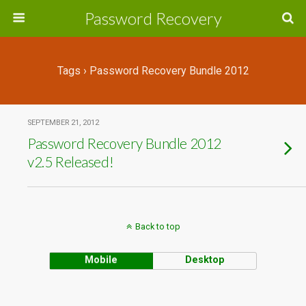
Password Recovery
Tags › Password Recovery Bundle 2012
SEPTEMBER 21, 2012
Password Recovery Bundle 2012
v2.5 Released!
Back to top
Mobile
Desktop