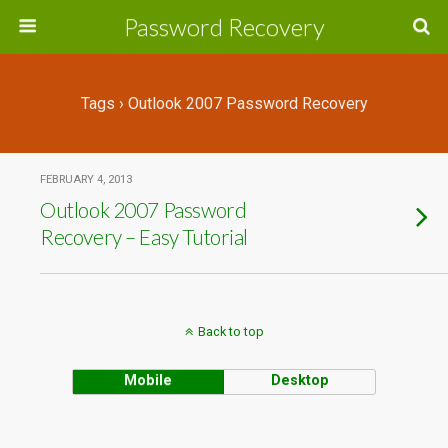
Password Recovery
Tags › Outlook 2007 Password Recovery
FEBRUARY 4, 2013
Outlook 2007 Password
Recovery – Easy Tutorial
Back to top
Mobile
Desktop