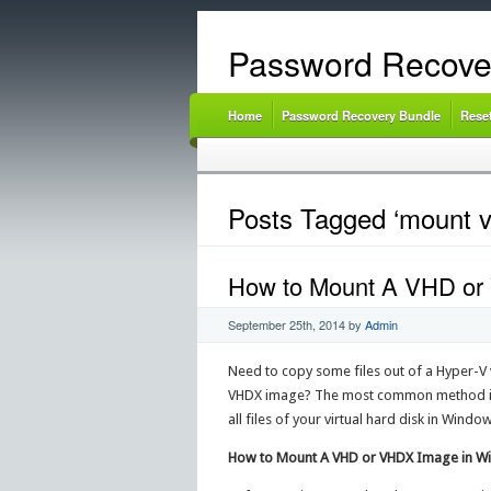
Password Recove
Home
Password Recovery Bundle
Rese
Posts Tagged ‘mount v
How to Mount A VHD or
September 25th, 2014
by
Admin
Need to copy some files out of a Hyper-V 
VHDX image? The most common method is t
all files of your virtual hard disk in Windo
How to Mount A VHD or VHDX Image in W