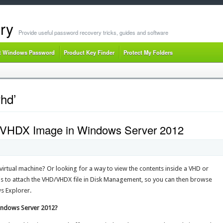
ry
Provide useful password recovery tricks, guides and software
t Windows Password
Product Key Finder
Protect My Folders
hd’
 VHDX Image in Windows Server 2012
virtual machine? Or looking for a way to view the contents inside a VHD or
o attach the VHD/VHDX file in Disk Management, so you can then browse
ws Explorer.
indows Server 2012?