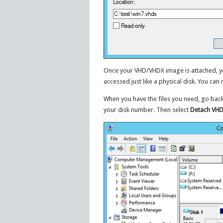
Once your VHD/VHDX image is attached, you
accessed just like a physical disk. You can 
When you have the files you need, go bac
your disk number. Then select
Detach VH