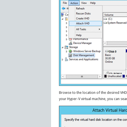
Browse to the location of the desired VHD 
your Hyper-V virtual machine, you can search