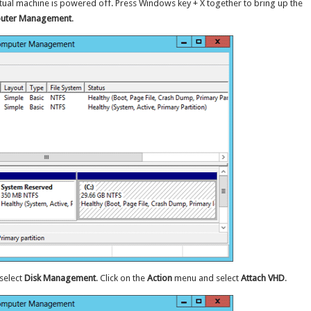
rtual machine is powered off. Press Windows key + X together to bring up the
uter Management
.
 select
Disk Management
. Click on the
Action
menu and select
Attach VHD
.