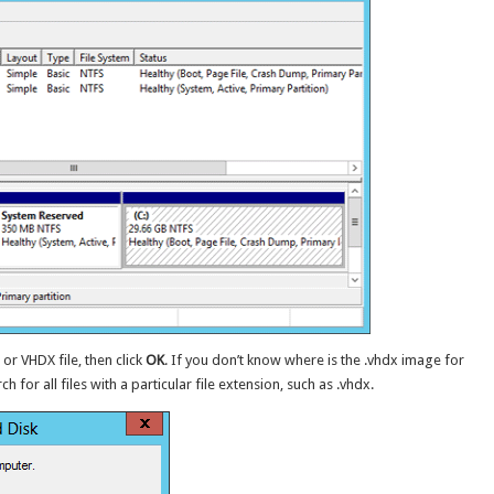
or VHDX file, then click
OK
. If you don’t know where is the .vhdx image for
 for all files with a particular file extension, such as .vhdx.