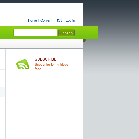
Home
Content
RSS
Log in
SUBSCRIBE
Subscribe to my blogs
feed