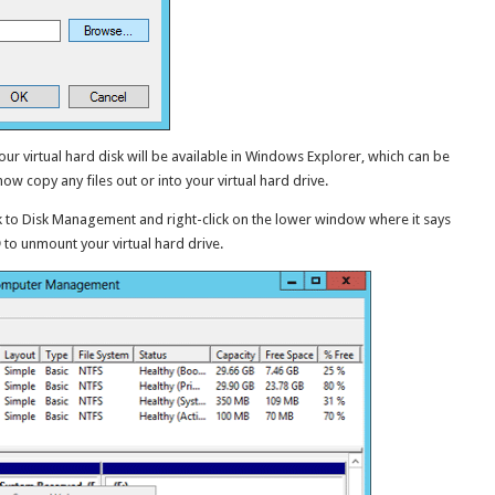
r virtual hard disk will be available in Windows Explorer, which can be
now copy any files out or into your virtual hard drive.
k to Disk Management and right-click on the lower window where it says
D
to unmount your virtual hard drive.