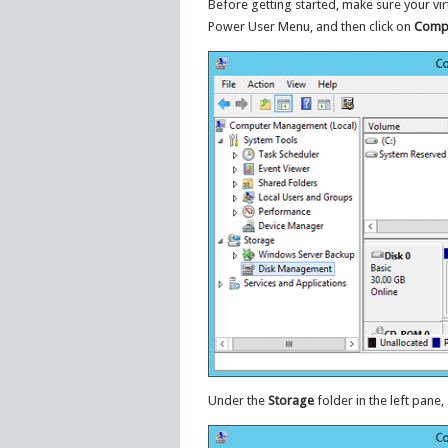
Before getting started, make sure your vi
Power User Menu, and then click on
Comp
Under the
Storage
folder in the left pane,