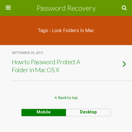
Password Recovery
Tags › Lock Folders In Mac
SEPTEMBER 25, 2013
How to Password Protect A
Folder in Mac OS X
Back to top
Mobile
Desktop