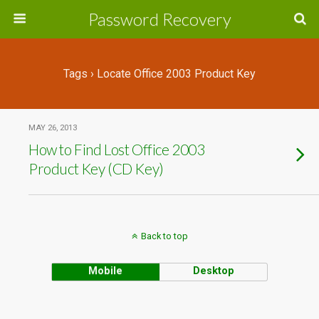
Password Recovery
Tags › Locate Office 2003 Product Key
MAY 26, 2013
How to Find Lost Office 2003
Product Key (CD Key)
Back to top
Mobile
Desktop