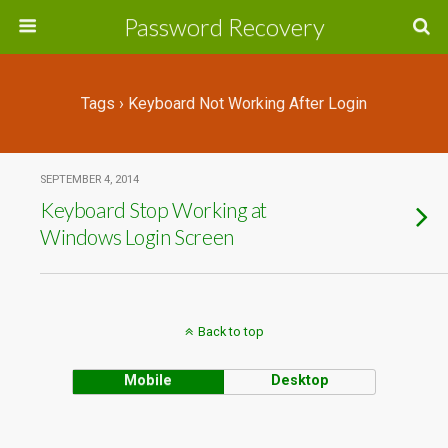
Password Recovery
Tags › Keyboard Not Working After Login
SEPTEMBER 4, 2014
Keyboard Stop Working at
Windows Login Screen
Back to top
Mobile
Desktop