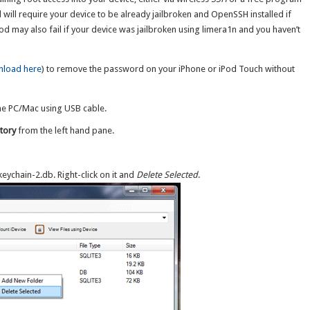
d will require your device to be already jailbroken and OpenSSH installed if
d may also fail if your device was jailbroken using limera1n and you haven’t
load here
) to remove the password on your iPhone or iPod Touch without
he PC/Mac using USB cable.
tory
from the left hand pane.
 keychain-2.db. Right-click on it and
Delete Selected
.