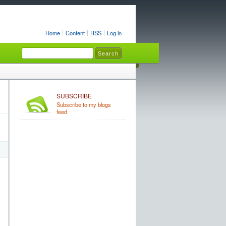
Home
Content
RSS
Log in
SUBSCRIBE
Subscribe to my blogs
feed