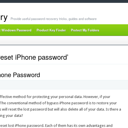
ry
Provide useful password recovery tricks, guides and software
t Windows Password
Product Key Finder
Protect My Folders
reset iPhone password’
Phone Password
ffective method for protecting your personal data. However, if your
. The conventional method of bypass iPhone password is to restore your
will reset the lost password but will also delete all of your data. Is there a
ing your data?
to reset lost iPhone password. Each of them has its own advantages and