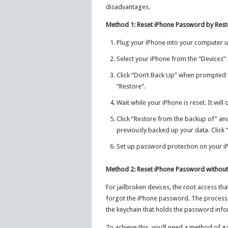
disadvantages.
Method 1: Reset iPhone Password by Resto
Plug your iPhone into your computer us
Select your iPhone from the “Devices” 
Click “Don’t Back Up” when prompted t
“Restore”.
Wait while your iPhone is reset. It wil
Click “Restore from the backup of” and
previously backed up your data. Click 
Set up password protection on your iP
Method 2: Reset iPhone Password without
For jailbroken devices, the root access tha
forgot the iPhone password. The process 
the keychain that holds the password info
To achieve this, you’ll need a method of ga