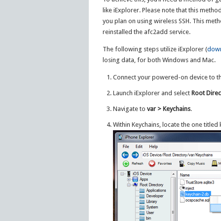
like iExplorer. Please note that this metho
you plan on using wireless SSH. This metho
reinstalled the afc2add service.
The following steps utilize iExplorer (
down
losing data, for both Windows and Mac.
Connect your powered-on device to t
Launch iExplorer and select
Root Direc
Navigate to
var > Keychains
.
Within Keychains, locate the one titled