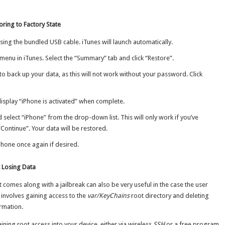
ring to Factory State
ing the bundled USB cable. iTunes will launch automatically.
menu in iTunes. Select the “Summary” tab and click “Restore”.
o back up your data, as this will not work without your password. Click
l display “iPhone is activated” when complete.
 select “iPhone” from the drop-down list. This will only work if you’ve
“Continue”. Your data will be restored.
hone once again if desired.
 Losing Data
t comes along with a jailbreak can also be very useful in the case the user
involves gaining access to the
var/KeyChains
root directory and deleting
rmation.
ining root access into your device, either via wireless
SSH
or a free program