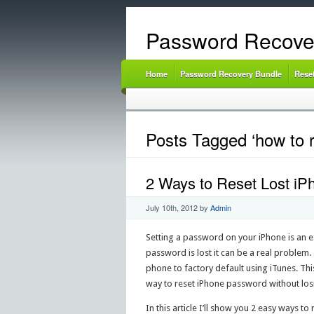
Password Recove
Home
Password Recovery Bundle
Rese
Posts Tagged ‘how to 
2 Ways to Reset Lost i
July 10th, 2012
by
Admin
Setting a password on your iPhone is an e
password is lost it can be a real problem
phone to factory default using iTunes. This 
way to reset iPhone password without los
In this article I’ll show you 2 easy ways 