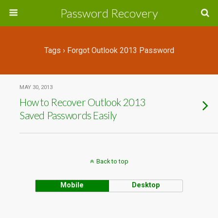
Password Recovery
Tags › Forgot Outlook 2013 Password
MAY 30, 2013
How to Recover Outlook 2013
Saved Passwords Easily
Back to top
Mobile
Desktop