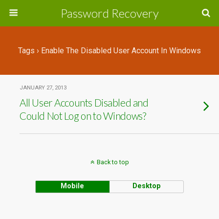
Password Recovery
Tags › Enable The Disabled User Account In Windows
JANUARY 27, 2013
All User Accounts Disabled and
Could Not Log on to Windows?
Back to top
Mobile
Desktop