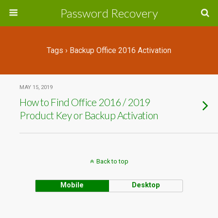
Password Recovery
Tags › Backup Office 2016 Activation
MAY 15, 2019
How to Find Office 2016 / 2019
Product Key or Backup Activation
Back to top
Mobile
Desktop