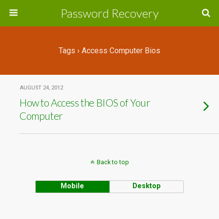
Password Recovery
Tags › Access Computer Bios
AUGUST 24, 2012
How to Access the BIOS of Your
Computer
Back to top
Mobile
Desktop