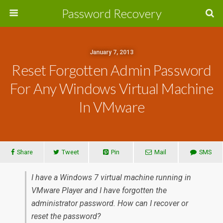
Password Recovery
January 7, 2013
Reset Forgotten Admin Password
For Any Windows Virtual Machine
In VMware
Share
Tweet
Pin
Mail
SMS
I have a Windows 7 virtual machine running in
VMware Player and I have forgotten the
administrator password. How can I recover or
reset the password?