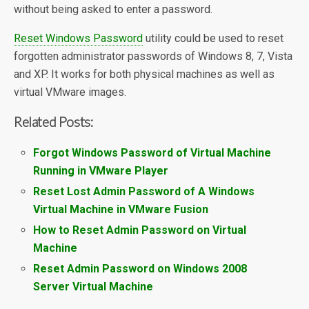
without being asked to enter a password.
Reset Windows Password
utility could be used to reset
forgotten administrator passwords of Windows 8, 7, Vista
and XP. It works for both physical machines as well as
virtual VMware images.
Related Posts:
Forgot Windows Password of Virtual Machine
Running in VMware Player
Reset Lost Admin Password of A Windows
Virtual Machine in VMware Fusion
How to Reset Admin Password on Virtual
Machine
Reset Admin Password on Windows 2008
Server Virtual Machine