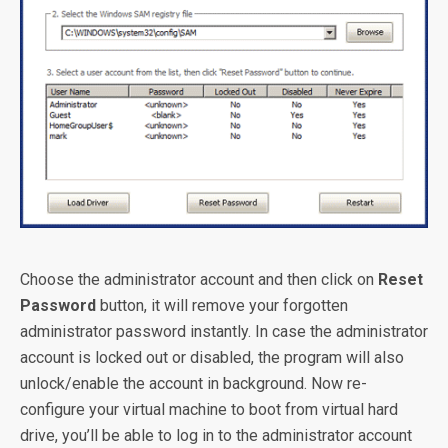
Choose the administrator account and then click on
Reset
Password
button, it will remove your forgotten
administrator password instantly. In case the administrator
account is locked out or disabled, the program will also
unlock/enable the account in background. Now re-
configure your virtual machine to boot from virtual hard
drive, you’ll be able to log in to the administrator account