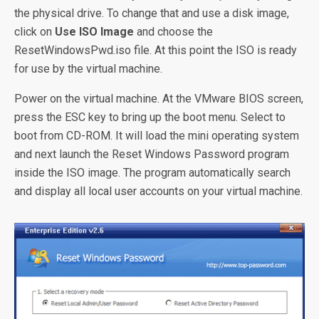
the physical drive. To change that and use a disk image,
click on
Use ISO Image
and choose the
ResetWindowsPwd.iso file. At this point the ISO is ready
for use by the virtual machine.
Power on the virtual machine. At the VMware BIOS screen,
press the ESC key to bring up the boot menu. Select to
boot from CD-ROM. It will load the mini operating system
and next launch the Reset Windows Password program
inside the ISO image. The program automatically search
and display all local user accounts on your virtual machine.