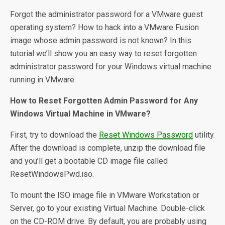
Forgot the administrator password for a VMware guest
operating system? How to hack into a VMware Fusion
image whose admin password is not known? In this
tutorial we’ll show you an easy way to reset forgotten
administrator password for your Windows virtual machine
running in VMware.
How to Reset Forgotten Admin Password for Any
Windows Virtual Machine in VMware?
First, try to download the
Reset Windows Password
utility.
After the download is complete, unzip the download file
and you’ll get a bootable CD image file called
ResetWindowsPwd.iso.
To mount the ISO image file in VMware Workstation or
Server, go to your existing Virtual Machine. Double-click
on the CD-ROM drive. By default, you are probably using