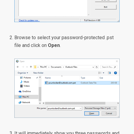
Browse to select your password-protected .pst
file and click on
Open
.
It will immediately show you three passwords and