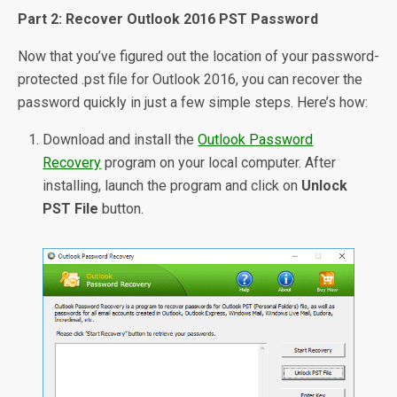
Part 2: Recover Outlook 2016 PST Password
Now that you’ve figured out the location of your password-
protected .pst file for Outlook 2016, you can recover the
password quickly in just a few simple steps. Here’s how:
Download and install the
Outlook Password
Recovery
program on your local computer. After
installing, launch the program and click on
Unlock
PST File
button.