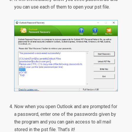
you can use each of them to open your pst file.
Now when you open Outlook and are prompted for
a password, enter one of the passwords given by
the program and you can gain access to all mail
stored in the pst file. That’s it!