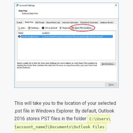
This will take you to the location of your selected
.pst file in Windows Explorer. By default, Outlook
2016 stores PST files in the folder
C:\Users\
.
{account_name}\Documents\Outlook Files