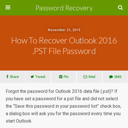
Password Recovery
November 21, 2015
How To Recover Outlook 2016
.PST File Password
Share
Tweet
Pin
Mail
SMS
Forgot the password for Outlook 2016 data file (.pst)? If
you have set a password for a pst file and did not select
the “Save this password in your password list” check box,
a dialog box will ask you for the password every time you
start Outlook.