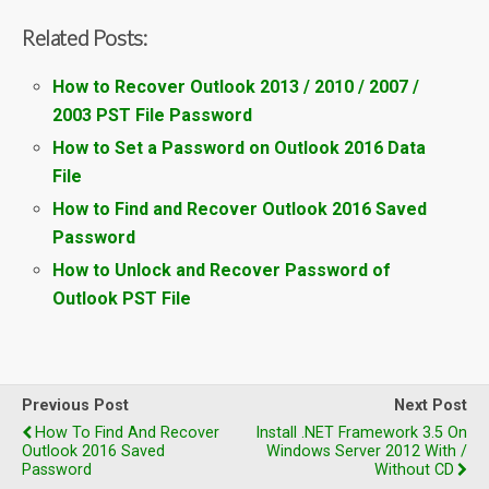
Related Posts:
How to Recover Outlook 2013 / 2010 / 2007 /
2003 PST File Password
How to Set a Password on Outlook 2016 Data
File
How to Find and Recover Outlook 2016 Saved
Password
How to Unlock and Recover Password of
Outlook PST File
Previous Post
Next Post
How To Find And Recover
Install .NET Framework 3.5 On
Outlook 2016 Saved
Windows Server 2012 With /
Password
Without CD