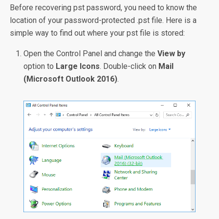
Before recovering pst password, you need to know the
location of your password-protected .pst file. Here is a
simple way to find out where your pst file is stored:
Open the Control Panel and change the
View by
option to
Large Icons
. Double-click on
Mail
(Microsoft Outlook 2016)
.