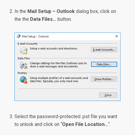
In the
Mail Setup – Outlook
dialog box, click on
the the
Data Files…
button.
Select the password-protected .pst file you want
to unlock and click on “
Open File Location…
“.