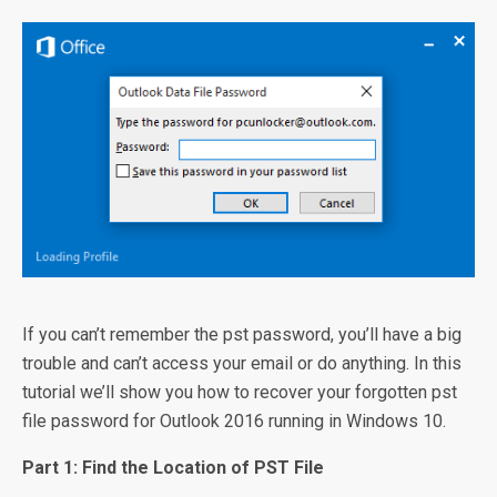
If you can’t remember the pst password, you’ll have a big
trouble and can’t access your email or do anything. In this
tutorial we’ll show you how to recover your forgotten pst
file password for Outlook 2016 running in Windows 10.
Part 1: Find the Location of PST File